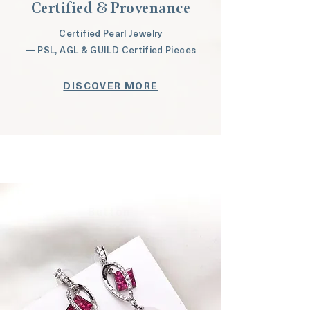
Certified & Provenance
Certified Pearl Jewelry
— PSL, AGL & GUILD Certified Pieces
DISCOVER MORE
Button