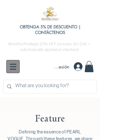
OBTENGA 5% DE DESCUENTO |
CONTÁCTENOS
Monthly Privilege: 20% OFF on every 1st–2nd —
automatically applied at checkout.
Iniciar sesión
Feature
Defining the essence of PEARL
VOGUE.
Through these features, we share