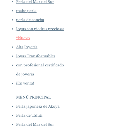
Perla del Mar del Sur
mabe perla
perla de concha
Joyas con piedras preciosas
*Nuevo
Alta Joyería
Joyas Transformables
con profesional
certificado
de joyería
¡En venta!
MENÚ PRINCIPAL
Perla japonesa de Akoya
Perla de Tahití
Perla del Mar del Sur