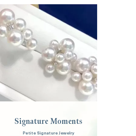
Button
Signature Moments
Petite Signature Jewelry