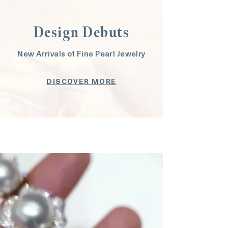
Design Debuts
New Arrivals of Fine Pearl Jewelry
DISCOVER MORE
Button