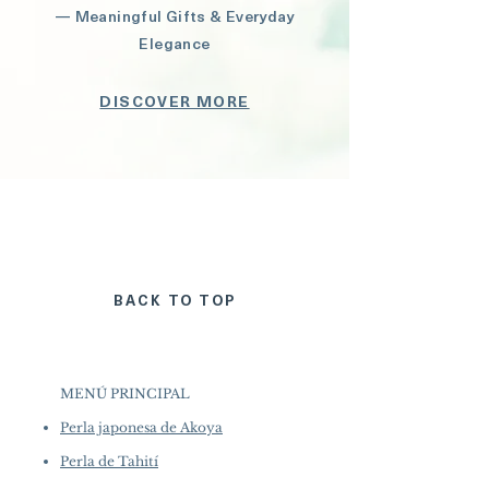
— Meaningful Gifts & Everyday
Elegance
DISCOVER MORE
BACK TO TOP
MENÚ PRINCIPAL
Perla japonesa de Akoya
Perla de Tahití