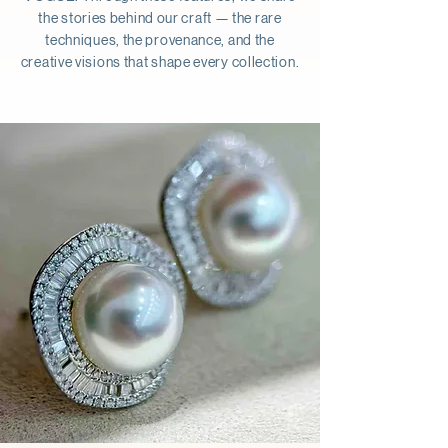
the stories behind our craft — the rare
techniques, the provenance, and the
creative visions that shape every collection.
Button