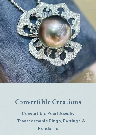
Button
Convertible Creations
Convertible Pearl Jewelry
— Transformable Rings, Earrings &
Pendants