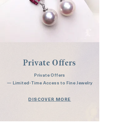
Private Offers
Private Offers
— Limited-Time Access to Fine Jewelry
DISCOVER MORE