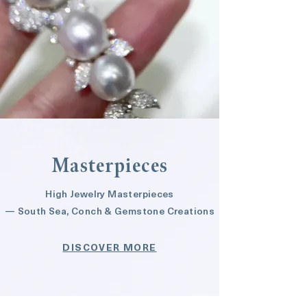
Masterpieces
High Jewelry Masterpieces
— South Sea, Conch & Gemstone Creations
DISCOVER MORE