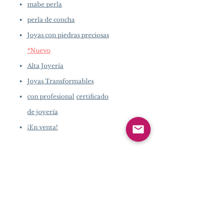
mabe perla
perla de concha
Joyas con piedras preciosas
*Nuevo
Alta Joyería
Joyas Transformables
con profesional
certificado
de joyería
¡En venta!
INFORMACIÓN DE
LA EMPRESA
​
Acerca de
Pearlvogue.com
Contáctenos