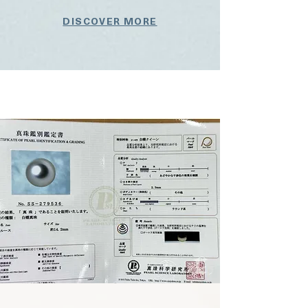
DISCOVER MORE
Button