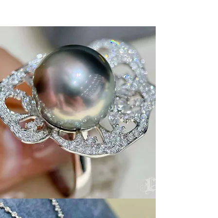
Button