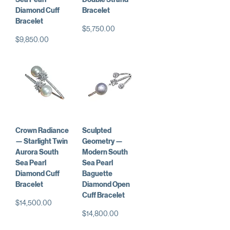
Diamond Cuff
Bracelet
Bracelet
Price
$5,750.00
Price
$9,850.00
Crown Radiance
Sculpted
— Starlight Twin
Geometry —
Aurora South
Modern South
Sea Pearl
Sea Pearl
Diamond Cuff
Baguette
Bracelet
Diamond Open
Cuff Bracelet
Price
$14,500.00
Price
$14,800.00