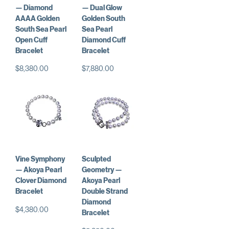
— Diamond
— Dual Glow
AAAA Golden
Golden South
South Sea Pearl
Sea Pearl
Open Cuff
Diamond Cuff
Bracelet
Bracelet
Price
Price
$8,380.00
$7,880.00
Vine Symphony
Sculpted
— Akoya Pearl
Geometry —
Clover Diamond
Akoya Pearl
Bracelet
Double Strand
Diamond
Price
$4,380.00
Bracelet