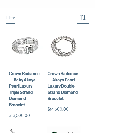
Filter
Crown Radiance
Crown Radiance
— Baby Akoya
— Akoya Pearl
Pearl Luxury
Luxury Double
Triple Strand
Strand Diamond
Diamond
Bracelet
Bracelet
Price
$14,500.00
Price
$13,500.00