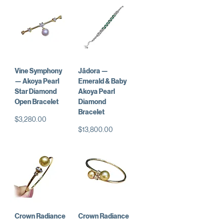
Vine Symphony
Jādora —
— Akoya Pearl
Emerald & Baby
Star Diamond
Akoya Pearl
Open Bracelet
Diamond
Bracelet
Price
$3,280.00
Price
$13,800.00
Crown Radiance
Crown Radiance