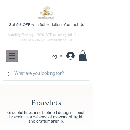
Get 5% OFF with Subscription
|
Contact Us
Monthly Privilege: 20% OFF on every 1st–2nd —
automatically applied at checkout.
Log In
Bracelets
Graceful lines meet refined design — each
bracelet is a balance of movement, light,
and craftsmanship.