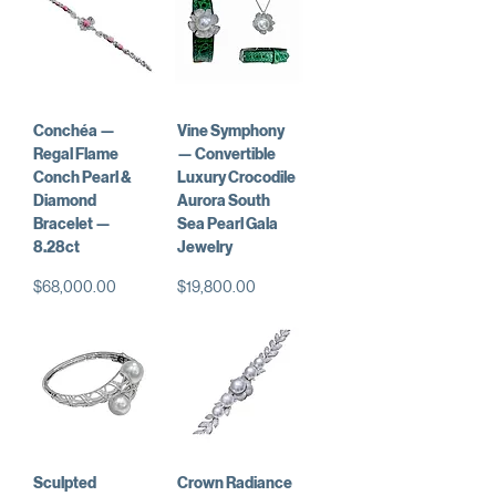
Conchéa —
Vine Symphony
Regal Flame
— Convertible
Conch Pearl &
Luxury Crocodile
Diamond
Aurora South
Bracelet —
Sea Pearl Gala
8.28ct
Jewelry
Price
Price
$68,000.00
$19,800.00
Sculpted
Crown Radiance