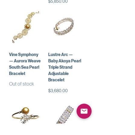
Price
$5,850.00
Vine Symphony
Lustre Arc —
— Aurora Weave
Baby Akoya Pearl
South Sea Pearl
Triple Strand
Bracelet
Adjustable
Bracelet
Out of stock
Price
$3,680.00