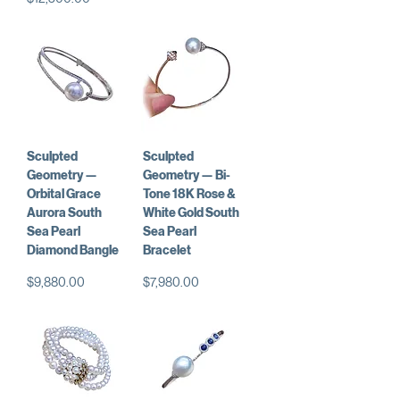
Sculpted
Sculpted
Geometry —
Geometry — Bi-
Orbital Grace
Tone 18K Rose &
Aurora South
White Gold South
Sea Pearl
Sea Pearl
Diamond Bangle
Bracelet
Price
Price
$9,880.00
$7,980.00