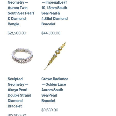
Geometry —
— Imperial Leaf
Aurora Twin
10–13mm South
South Sea Pearl
Sea Pearl &
& Diamond
4.85ct Diamond
Bangle
Bracelet
Price
Price
$21,500.00
$44,500.00
Sculpted
Crown Radiance
Geometry —
— Golden Lace
Akoya Pearl
Aurora South
Double Strand
Sea Pearl
Diamond
Bracelet
Bracelet
Price
$9,680.00
Price
$12,500.00