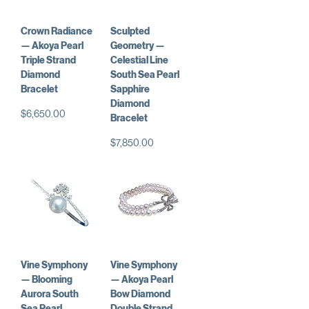
Crown Radiance
Sculpted
— Akoya Pearl
Geometry —
Triple Strand
Celestial Line
Diamond
South Sea Pearl
Bracelet
Sapphire
Diamond
Price
$6,650.00
Bracelet
Price
$7,850.00
Vine Symphony
Vine Symphony
— Blooming
— Akoya Pearl
Aurora South
Bow Diamond
Sea Pearl
Double Strand