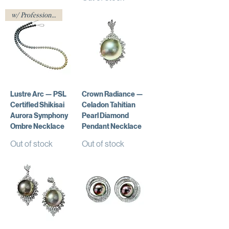
w/ Professional Certificate
Lustre Arc — PSL
Crown Radiance —
Certified Shikisai
Celadon Tahitian
Aurora Symphony
Pearl Diamond
Ombre Necklace
Pendant Necklace
Out of stock
Out of stock