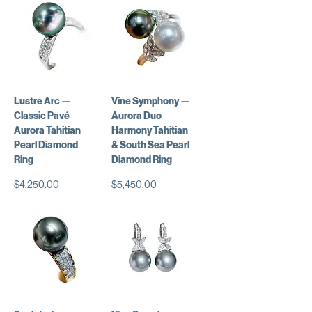
Lustre Arc —
Vine Symphony —
Classic Pavé
Aurora Duo
Aurora Tahitian
Harmony Tahitian
Pearl Diamond
& South Sea Pearl
Ring
Diamond Ring
Price
Price
$4,250.00
$5,450.00