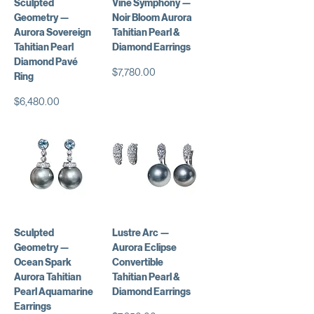
Sculpted
Vine Symphony —
Geometry —
Noir Bloom Aurora
Aurora Sovereign
Tahitian Pearl &
Tahitian Pearl
Diamond Earrings
Diamond Pavé
Price
$7,780.00
Ring
Price
$6,480.00
Sculpted
Lustre Arc —
Geometry —
Aurora Eclipse
Ocean Spark
Convertible
Aurora Tahitian
Tahitian Pearl &
Pearl Aquamarine
Diamond Earrings
Earrings