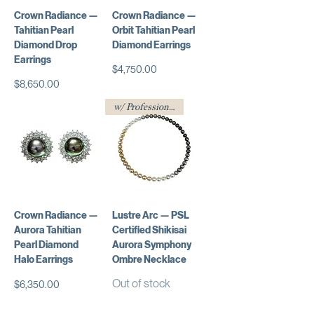
Crown Radiance —
Crown Radiance —
Tahitian Pearl
Orbit Tahitian Pearl
Diamond Drop
Diamond Earrings
Earrings
Price
$4,750.00
Price
$8,650.00
w/ Professional Certificate
Crown Radiance —
Lustre Arc — PSL
Aurora Tahitian
Certified Shikisai
Pearl Diamond
Aurora Symphony
Halo Earrings
Ombre Necklace
Out of stock
Price
$6,350.00