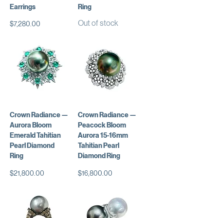
Earrings
Ring
Out of stock
Price
$7,280.00
Crown Radiance —
Crown Radiance —
Aurora Bloom
Peacock Bloom
Emerald Tahitian
Aurora 15-16mm
Pearl Diamond
Tahitian Pearl
Ring
Diamond Ring
Price
Price
$21,800.00
$16,800.00