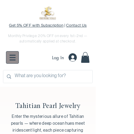
Get 5% OFF with Subscription
|
Contact Us
Monthly Privilege: 20% OFF on every 1st–2nd —
automatically applied at checkout.
Log In
Tahitian Pearl Jewelry
Enter the mysterious allure of Tahitian
pearls — where deep ocean hues meet
iridescent light, each piece capturing