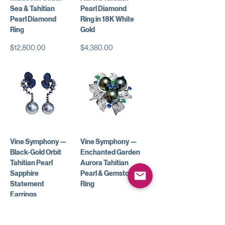
Sea & Tahitian
Pearl Diamond
Pearl Diamond
Ring in 18K White
Ring
Gold
Price
Price
$12,800.00
$4,380.00
Vine Symphony —
Vine Symphony —
Black-Gold Orbit
Enchanted Garden
Tahitian Pearl
Aurora Tahitian
Sapphire
Pearl & Gemstone
Statement
Ring
Earrings
Price
$9,850.00
Price
$7,850.00