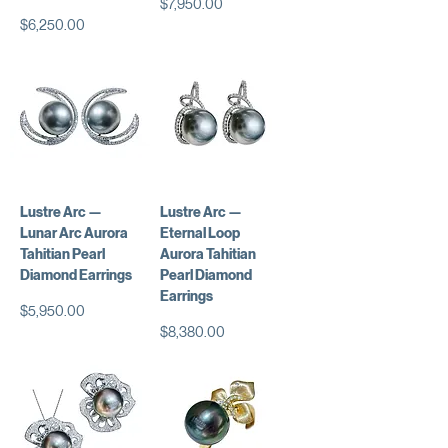
Price
$7,950.00
Price
$6,250.00
Lustre Arc —
Lustre Arc —
Lunar Arc Aurora
Eternal Loop
Tahitian Pearl
Aurora Tahitian
Diamond Earrings
Pearl Diamond
Earrings
Price
$5,950.00
Price
$8,380.00