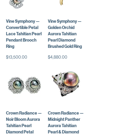
Vine Symphony —
Vine Symphony —
Convertible Petal
Golden Orchid
Lace Tahitian Pearl
Aurora Tahitian
Pendant Brooch
Pearl Diamond
Ring
Brushed Gold Ring
Price
Price
$13,500.00
$4,880.00
Crown Radiance —
Crown Radiance —
Noir Bloom Aurora
Midnight Panther
Tahitian Pearl
Aurora Tahitian
Diamond Petal
Pearl & Diamond