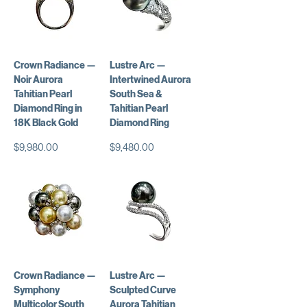
Crown Radiance —
Lustre Arc —
Noir Aurora
Intertwined Aurora
Tahitian Pearl
South Sea &
Diamond Ring in
Tahitian Pearl
18K Black Gold
Diamond Ring
Price
Price
$9,980.00
$9,480.00
Crown Radiance —
Lustre Arc —
Symphony
Sculpted Curve
Multicolor South
Aurora Tahitian