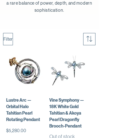
a rare balance of power, depth, and modern
sophistication.
Filter
Lustre Arc —
Vine Symphony —
Orbital Halo
18K White Gold
Tahitian Pearl
Tahitian & Akoya
Rotating Pendant
Pearl Dragonfly
Brooch-Pendant
Price
$5,280.00
Out of stock