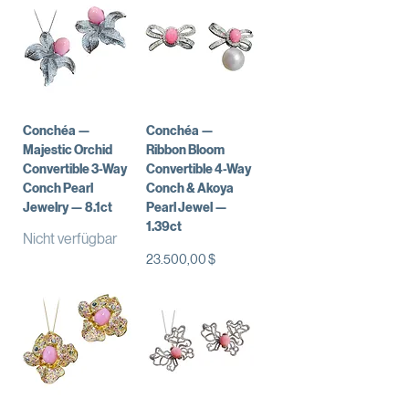
Conchéa —
Conchéa —
Majestic Orchid
Ribbon Bloom
Convertible 3-Way
Convertible 4-Way
Conch Pearl
Conch & Akoya
Jewelry — 8.1ct
Pearl Jewel —
1.39ct
Nicht verfügbar
Preis
23.500,00 $