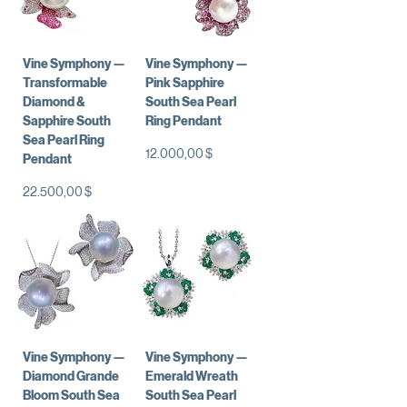
Vine Symphony —
Vine Symphony —
Transformable
Pink Sapphire
Diamond &
South Sea Pearl
Sapphire South
Ring Pendant
Sea Pearl Ring
Preis
12.000,00 $
Pendant
Preis
22.500,00 $
Vine Symphony —
Vine Symphony —
Diamond Grande
Emerald Wreath
Bloom South Sea
South Sea Pearl