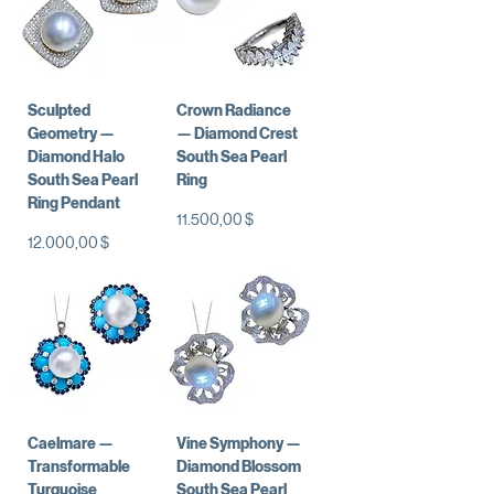
Sculpted
Crown Radiance
Geometry —
— Diamond Crest
Diamond Halo
South Sea Pearl
South Sea Pearl
Ring
Ring Pendant
Preis
11.500,00 $
Preis
12.000,00 $
Caelmare —
Vine Symphony —
Transformable
Diamond Blossom
Turquoise
South Sea Pearl