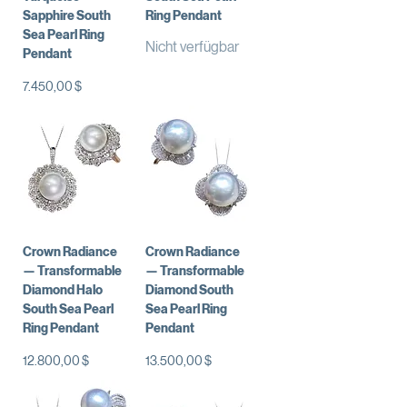
Sapphire South
Ring Pendant
Sea Pearl Ring
Nicht verfügbar
Pendant
Preis
7.450,00 $
Crown Radiance
Crown Radiance
— Transformable
— Transformable
Diamond Halo
Diamond South
South Sea Pearl
Sea Pearl Ring
Ring Pendant
Pendant
Preis
Preis
12.800,00 $
13.500,00 $