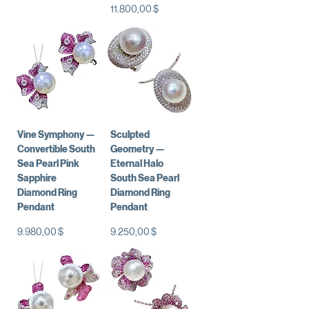
Preis
11.800,00 $
Vine Symphony —
Sculpted
Convertible South
Geometry —
Sea Pearl Pink
Eternal Halo
Sapphire
South Sea Pearl
Diamond Ring
Diamond Ring
Pendant
Pendant
Preis
Preis
9.980,00 $
9.250,00 $