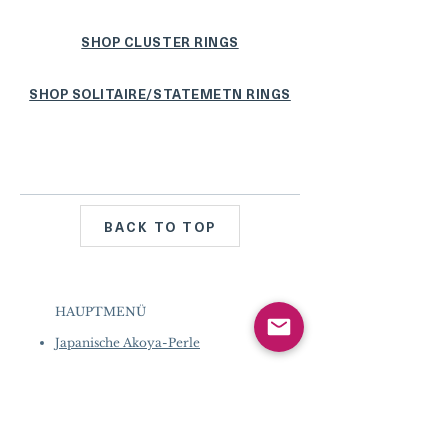
SHOP CLUSTER RINGS
SHOP SOLITAIRE/STATEMETN RINGS
BACK TO TOP
HAUPTMENÜ
Japanische Akoya-Perle
Tahiti-Perle
Perle der Südsee
Mabe Perle