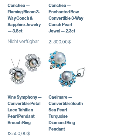
Conchéa —
Conchéa —
Flaming Bloom 3-
Enchanted Bow
Way Conch &
Convertible 3-Way
Sapphire Jewelry
Conch Pearl
— 3.6ct
Jewel — 2.3ct
Nicht verfügbar
Preis
21.800,00 $
Vine Symphony —
Caelmare —
Convertible Petal
Convertible South
Lace Tahitian
Sea Pearl
Pearl Pendant
Turquoise
Brooch Ring
Diamond Ring
Pendant
Preis
13.500,00 $