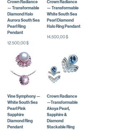
Crown Radiance
Crown Radiance
— Transformable
— Transformable
Diamond Halo
White South Sea
Aurora South Sea
Pearl Diamond
Pearl Ring
Halo Ring Pendant
Pendant
Preis
14.500,00 $
Preis
12.500,00 $
Vine Symphony —
Crown Radiance
White South Sea
—Transformable
Pearl Pink
Akoya Pearl,
Sapphire
Sapphire &
Diamond Ring
Diamond
Pendant
Stackable Ring