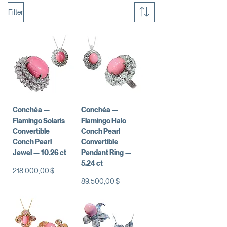
Filter
Conchéa —
Conchéa —
Flamingo Solaris
Flamingo Halo
Convertible
Conch Pearl
Conch Pearl
Convertible
Jewel — 10.26 ct
Pendant Ring —
5.24 ct
Preis
218.000,00 $
Preis
89.500,00 $