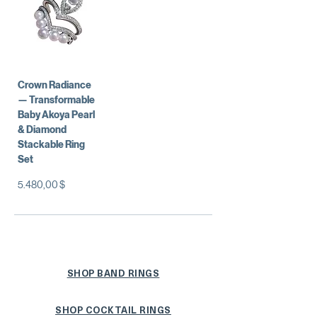
Crown Radiance
— Transformable
Baby Akoya Pearl
& Diamond
Stackable Ring
Set
Preis
5.480,00 $
SHOP BAND RINGS
SHOP COCKTAIL RINGS