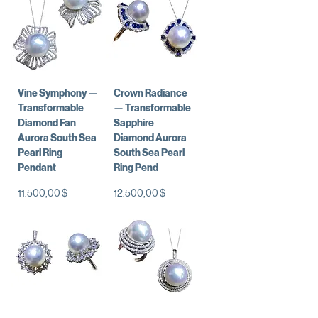
Vine Symphony —
Crown Radiance
Transformable
— Transformable
Diamond Fan
Sapphire
Aurora South Sea
Diamond Aurora
Pearl Ring
South Sea Pearl
Pendant
Ring Pend
Preis
Preis
11.500,00 $
12.500,00 $