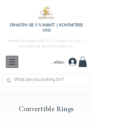
ERHALTEN SIE 5 % RABATT | KONTAKTIERE
UNS
Monthly Privilege: 20% OFF on every 1st–2nd —
automatically applied at checkout.
Anmelden
Convertible Rings