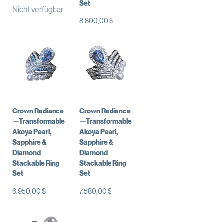
Set
Nicht verfügbar
Preis
8.800,00 $
Crown Radiance
Crown Radiance
—Transformable
—Transformable
Akoya Pearl,
Akoya Pearl,
Sapphire &
Sapphire &
Diamond
Diamond
Stackable Ring
Stackable Ring
Set
Set
Preis
Preis
6.950,00 $
7.580,00 $