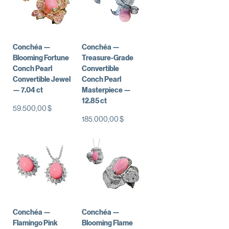
Conchéa —
Conchéa —
Blooming Fortune
Treasure-Grade
Conch Pearl
Convertible
Convertible Jewel
Conch Pearl
— 7.04 ct
Masterpiece —
12.85 ct
Preis
59.500,00 $
Preis
185.000,00 $
Conchéa —
Conchéa —
Flamingo Pink
Blooming Flame