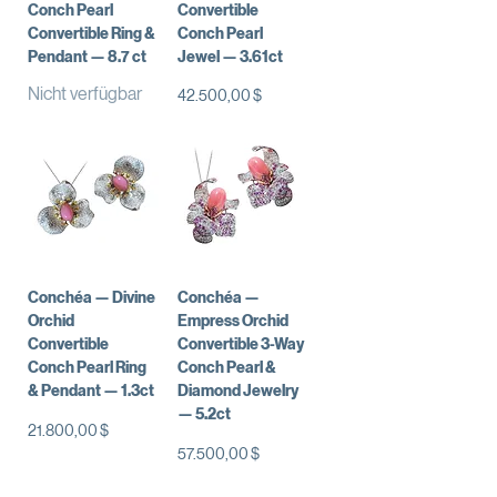
Conch Pearl
Convertible
Convertible Ring &
Conch Pearl
Pendant — 8.7 ct
Jewel — 3.61ct
Nicht verfügbar
Preis
42.500,00 $
Conchéa — Divine
Conchéa —
Orchid
Empress Orchid
Convertible
Convertible 3-Way
Conch Pearl Ring
Conch Pearl &
& Pendant — 1.3ct
Diamond Jewelry
— 5.2ct
Preis
21.800,00 $
Preis
57.500,00 $