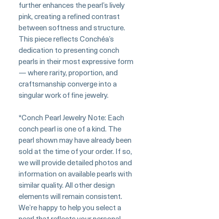
further enhances the pearl’s lively
pink, creating a refined contrast
between softness and structure.
This piece reflects Conchéa’s
dedication to presenting conch
pearls in their most expressive form
— where rarity, proportion, and
craftsmanship converge into a
singular work of fine jewelry.
*Conch Pearl Jewelry Note: Each
conch pearl is one of a kind. The
pearl shown may have already been
sold at the time of your order. If so,
we will provide detailed photos and
information on available pearls with
similar quality. All other design
elements will remain consistent.
We’re happy to help you select a
pearl that reflects your personal