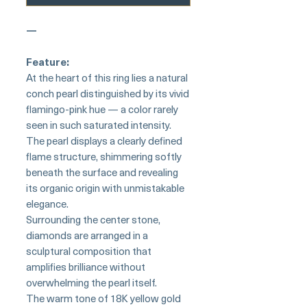
—
Feature:
At the heart of this ring lies a natural
conch pearl distinguished by its vivid
flamingo-pink hue — a color rarely
seen in such saturated intensity.
The pearl displays a clearly defined
flame structure, shimmering softly
beneath the surface and revealing
its organic origin with unmistakable
elegance.
Surrounding the center stone,
diamonds are arranged in a
sculptural composition that
amplifies brilliance without
overwhelming the pearl itself.
The warm tone of 18K yellow gold