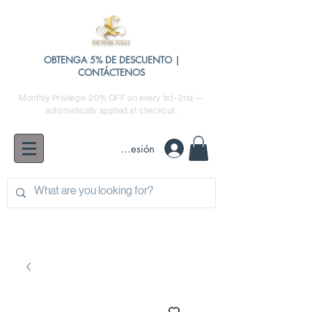
OBTENGA 5% DE DESCUENTO |
CONTÁCTENOS
Monthly Privilege: 20% OFF on every 1st–2nd —
automatically applied at checkout.
Iniciar sesión