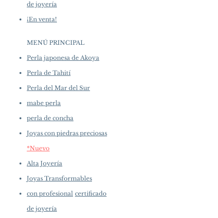
de joyería
¡En venta!
MENÚ PRINCIPAL
Perla japonesa de Akoya
Perla de Tahití
Perla del Mar del Sur
mabe perla
perla de concha
Joyas con piedras preciosas
*Nuevo
Alta Joyería
Joyas Transformables
con profesional
certificado
de joyería