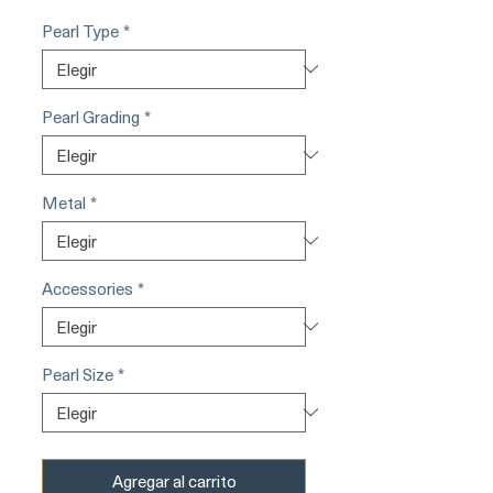
Pearl Type
*
Pearl Grading
*
Metal
*
Accessories
*
Pearl Size
*
Agregar al carrito