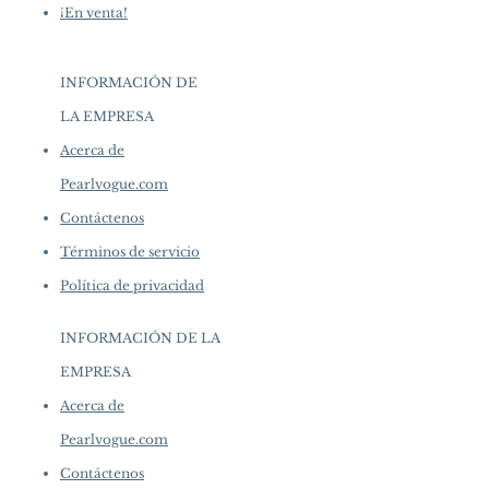
¡En venta!
INFORMACIÓN DE
LA EMPRESA
​
Acerca de
Pearlvogue.com
Contáctenos
Términos de servicio
Política de privacidad
INFORMACIÓN DE LA
EMPRESA
​
Acerca de
Pearlvogue.com
Contáctenos