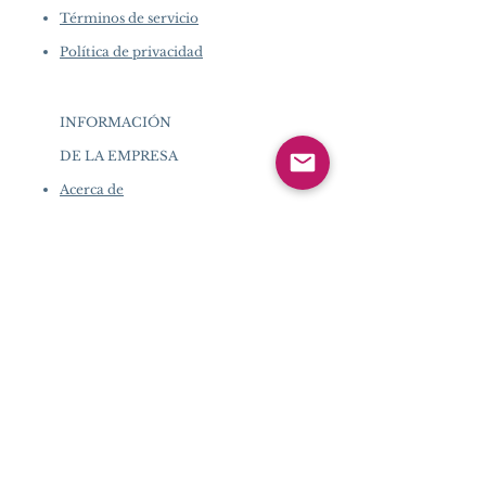
Términos de servicio
Política de privacidad
INFORMACIÓN
DE LA EMPRESA
​
Acerca de
Pearlvogue.com
Contáctenos
Términos de
servicio
Política de
privacidad
INFORMACIÓN DE LA
EMPRESA
​