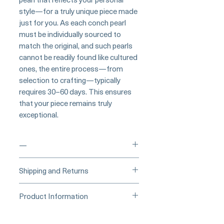
style—for a truly unique piece made
just for you. As each conch pearl
must be individually sourced to
match the original, and such pearls
cannot be readily found like cultured
ones, the entire process—from
selection to crafting—typically
requires 30–60 days. This ensures
that your piece remains truly
exceptional.
—
____
Buy Securely on 1stDibs
Shipping and Returns
(Credit Card)
_____
Processing Time & Availability
Product Information
At Pearl Vogue, each piece is a
▪︎
Learn more about secure
work of quiet artistry. As we
Origin: Japan
purchasing and payment options →
specialize in high-end jewelry