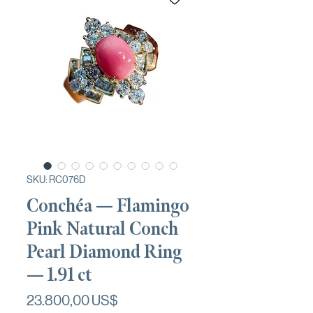
SKU: RC076D
Conchéa — Flamingo
Pink Natural Conch
Pearl Diamond Ring
— 1.91 ct
Precio
23.800,00 US$