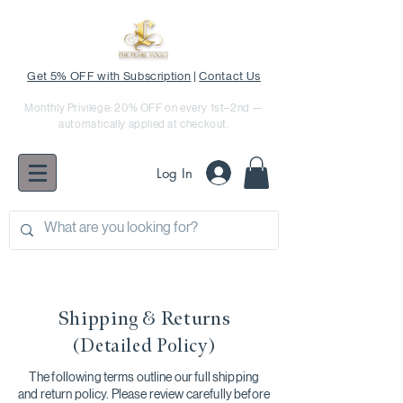
Get 5% OFF with Subscription
|
Contact Us
Monthly Privilege: 20% OFF on every 1st–2nd —
automatically applied at checkout.
Log In
Shipping & Returns
(Detailed Policy)
The following terms outline our full shipping
and return policy. Please review carefully before