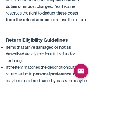
duties or import charges,
Pearl Vogue
reserves the right to
deduct these costs
from the refund amount
or refuse the return.
Return Eligibility Guidelines
Items that arrive
damaged or not as
described
are eligible for a full refund or
exchange.
If the item matches the description but the
return is due to
personal preference,
returns
may be considered
case-by-case
and may be
subject to restocking or production cost
adjustments.
Shipping fees, taxes, and duties are
non-
refundable.
Customized, resized, altered, or made-to-
order items are not eligible for return or
exchange unless defective.