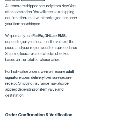
All items are shipped securely from New York
after completion. You will receive a shipping
confirmation email with tracking details once
your item has shipped.
We primarily use
FedEx, DHL, or EMS,
depending on your location, the value of the
piece, and your region’s customs procedures.
Shipping fees are calculated at checkout
based on the total purchase value.
For high-value orders, we may require
adult
signature upon delivery
to ensure secure
receipt. Shipping insurance may also be
applied depending on item value and
destination.
Order Confirmation & Verification