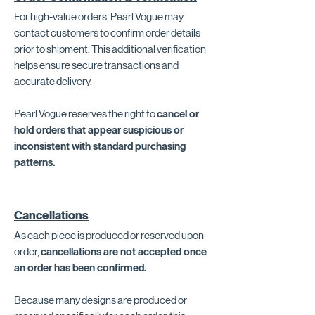
For high-value orders, Pearl Vogue may
contact customers to confirm order details
prior to shipment. This additional verification
helps ensure secure transactions and
accurate delivery.
Pearl Vogue reserves the right to
cancel or
hold orders that appear suspicious or
inconsistent with standard purchasing
patterns.
Cancellations
As each piece is produced or reserved upon
order,
cancellations are not accepted once
an order has been confirmed.
Because many designs are produced or