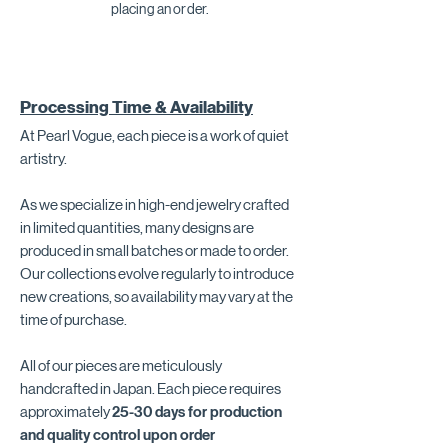
placing an order.
Processing Time & Availability
At Pearl Vogue, each piece is a work of quiet
artistry.
As we specialize in high-end jewelry crafted
in limited quantities, many designs are
produced in small batches or made to order.
Our collections evolve regularly to introduce
new creations, so availability may vary at the
time of purchase.
All of our pieces are meticulously
handcrafted in Japan. Each piece requires
approximately
25-30 days for production
and quality control upon order