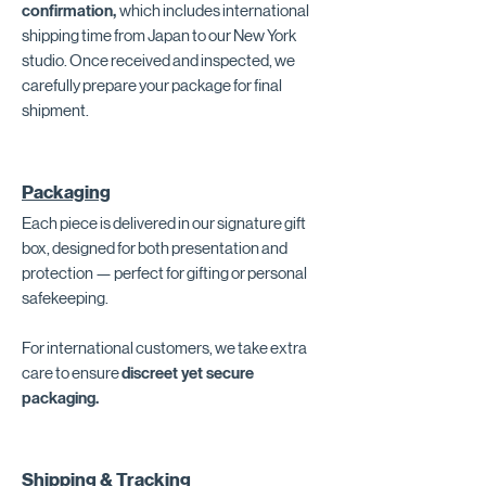
confirmation,
which includes international
shipping time from Japan to our New York
studio. Once received and inspected, we
carefully prepare your package for final
shipment.
Packaging
Each piece is delivered in our signature gift
box, designed for both presentation and
protection — perfect for gifting or personal
safekeeping.
For international customers, we take extra
care to ensure
discreet yet secure
packaging.
Shipping & Tracking