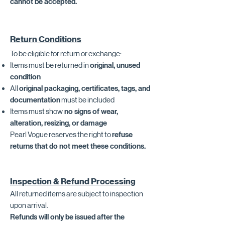
cannot be accepted.
Return Conditions
To be eligible for return or exchange:
Items must be returned in
original, unused
condition
All
original packaging, certificates, tags, and
documentation
must be included
Items must show
no signs of wear,
alteration, resizing, or damage
Pearl Vogue reserves the right to
refuse
returns that do not meet these conditions.
Inspection & Refund Processing
All returned items are subject to inspection
upon arrival.
Refunds will only be issued after the