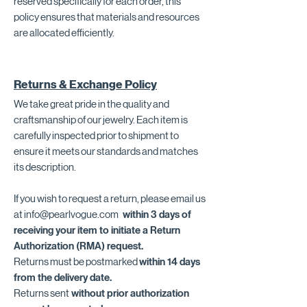
reserved specifically for each order, this
policy ensures that materials and resources
are allocated efficiently.
Returns & Exchange Policy
We take great pride in the quality and
craftsmanship of our jewelry. Each item is
carefully inspected prior to shipment to
ensure it meets our standards and matches
its description.
If you wish to request a return, please email us
at
info@pearlvogue.com
within 3 days of
receiving your item to initiate a Return
Authorization (RMA) request.
Returns must be postmarked
within 14 days
from the delivery date.
Returns sent
without prior authorization