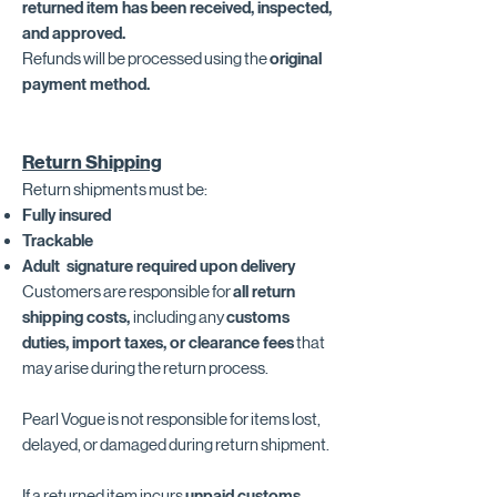
returned item has been received, inspected,
and approved.
Refunds will be processed using the
original
payment method.
Return Shipping
Return shipments must be:
Fully insured
Trackable
Adult signature required upon delivery
Customers are responsible for
all return
shipping costs,
including any
customs
duties, import taxes, or clearance fees
that
may arise during the return process.
Pearl Vogue is not responsible for items lost,
delayed, or damaged during return shipment.
If a returned item incurs
unpaid customs