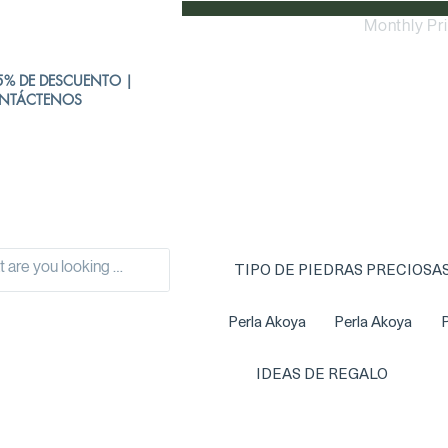
Monthly Pr
% DE DESCUENTO |
NTÁCTENOS
TIPO DE PIEDRAS PRECIOSA
Perla Akoya
Perla Akoya
P
IDEAS DE REGALO