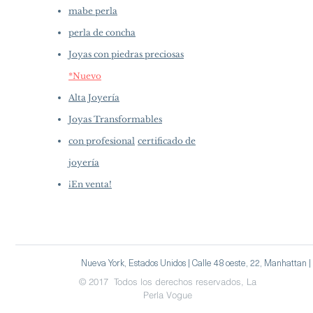
mabe perla
perla de concha
Joyas con piedras preciosas
*Nuevo
Alta Joyería
Joyas Transformables
con profesional
certificado de
joyería
¡En venta!
Nueva York, Estados Unidos | Calle 48 oeste, 22, Manhattan
© 2017 Todos los derechos reservados, La
Perla Vogue