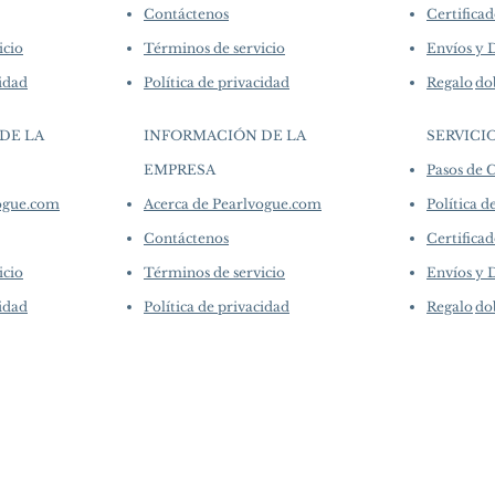
Contáctenos
Certificad
icio
Términos de servicio
Envíos y 
cidad
Política de privacidad
Regalo
do
DE LA
INFORMACIÓN DE LA
SERVICI
EMPRESA
Pasos de
​
vogue.com
Acerca de Pearlvogue.com
Política d
Contáctenos
Certificad
icio
Términos de servicio
Envíos y 
cidad
Política de privacidad
Regalo
do