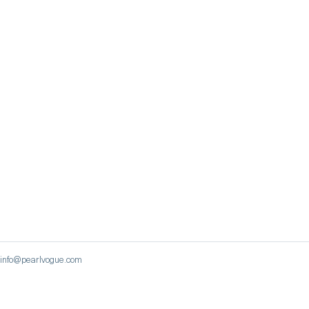
 | info@pearlvogue.com