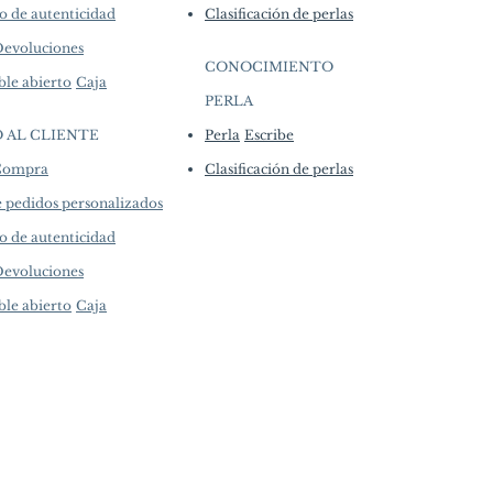
o de autenticidad
Clasificación de perlas
Devoluciones
CONOCIMIENTO
ble abierto
Caja
PERLA
​
O AL CLIENTE
Perla
Escribe
 Compra
Clasificación de perlas
e pedidos personalizados
o de autenticidad
Devoluciones
ble abierto
Caja