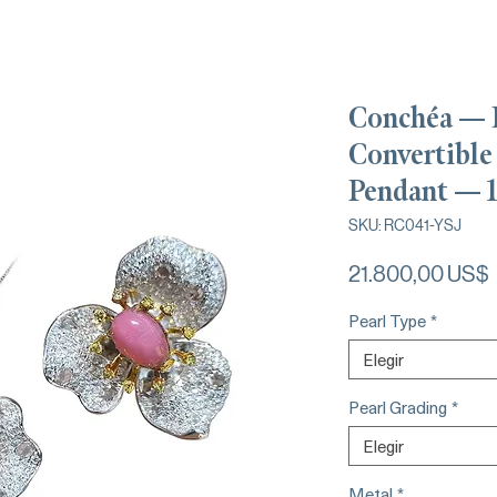
Conchéa — 
Convertible
Pendant — 1
SKU: RC041-YSJ
21.800,00 US$
Pearl Type
*
Elegir
Pearl Grading
*
Elegir
Metal
*