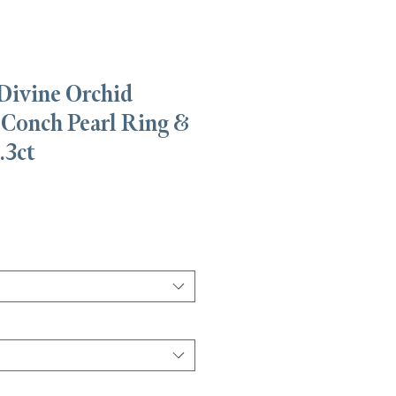
Divine Orchid
 Conch Pearl Ring &
.3ct
Precio