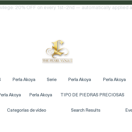
ivilege: 20% OFF on every 1st–2nd — automatically applied a
S
Perla Akoya
Serie
Perla Akoya
Perla Akoya
erla Akoya
Perla Akoya
TIPO DE PIEDRAS PRECIOSAS
Categorías de vídeo
Search Results
Eve