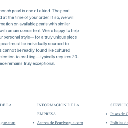
▪︎
Learn more about 
artistry. As we sp
Origin Japan
options →
crafted in limite
onch pearl is one of a kind. The pearl
Material Conch Pear
produced in smal
t the time of your order. If so, we will
Diamonds
collections evolv
ation on available pearls with similar
Dimensions -
creations, so avai
 will remain consistent. We’re happy to help
purchase.
more de
our personal style—for a truly unique piece
Conch Pearl
Shape: Natural Drop
pearl must be individually sourced to
Size: 1.30ct
s cannot be readily found like cultured
Color: Flamingo Pin
lection to crafting—typically requires 30–
Luster: Very High
ece remains truly exceptional.
Accessories
Metal: 6.1g of 18K 
Other: 1.05ct of SI 
DE LA
INFORMACIÓN DE LA
SERVICI
EMPRESA
Pasos de
​
vogue.com
Acerca de Pearlvogue.com
Política d