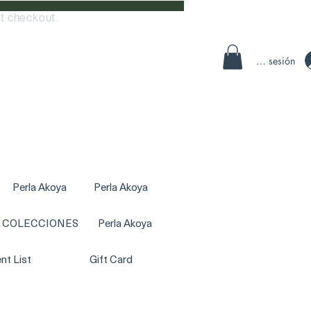
t checkout.
Iniciar sesión
Perla Akoya
Perla Akoya
COLECCIONES
Perla Akoya
nt List
Gift Card