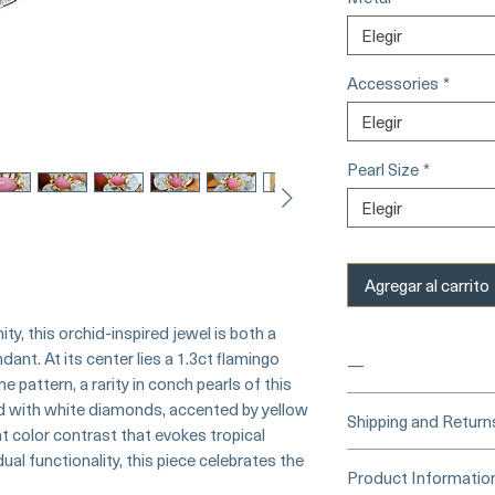
Elegir
Accessories
*
Elegir
Pearl Size
*
Elegir
Agregar al carrito
y, this orchid-inspired jewel is both a
ant. At its center lies a 1.3ct flamingo
—
e pattern, a rarity in conch pearls of this
ed with white diamonds, accented by yellow
____
Buy Securely
Shipping and Return
t color contrast that evokes tropical
Card)
_____
ual functionality, this piece celebrates the
Processing Time &
Product Informatio
At Pearl Vogue, e