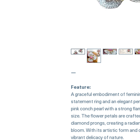
—
Feature:
A graceful embodiment of femininit
statement ring and an elegant pend
pink conch pearl with a strong flam
size. The flower petals are craft
diamond prongs, creating a radian
bloom. With its artistic form and d
vibrant delicacy of nature.