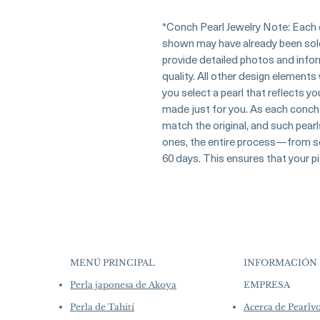
*Conch Pearl Jewelry Note: Each c
shown may have already been sold a
provide detailed photos and inform
quality. All other design elements
you select a pearl that reflects y
made just for you. As each conch 
match the original, and such pearl
ones, the entire process—from se
60 days. This ensures that your pi
MENÚ PRINCIPAL
INFORMACIÓN 
Perla japonesa de Akoya
EMPRESA
​
Perla de Tahití
Acerca de Pearl