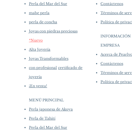
Perla del Mar del Sur
Contáctenos
mabe perla
Términos de serv
perla de concha
Política de priva
Joyas con piedras preciosas
INFORMACIÓN 
*Nuevo
EMPRESA
​
Alta Joyería
Acerca de Pearl
Joyas Transformables
Contáctenos
con profesional
certificado de
Términos de serv
joyería
Política de priva
¡En venta!
MENÚ PRINCIPAL
Perla japonesa de Akoya
Perla de Tahití
Perla del Mar del Sur