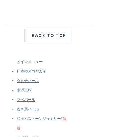
BACK TO TOP
メインメニュー
日本のアコヤガイ
タヒチパール
南洋真珠
マベパール
巻き貝パール
ジェムストーンジュエリー
*新
規