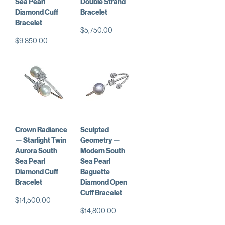
Sea Pearl
Double Strand
Diamond Cuff
Bracelet
Bracelet
価格
$5,750.00
価格
$9,850.00
Crown Radiance
Sculpted
— Starlight Twin
Geometry —
Aurora South
Modern South
Sea Pearl
Sea Pearl
Diamond Cuff
Baguette
Bracelet
Diamond Open
Cuff Bracelet
価格
$14,500.00
価格
$14,800.00