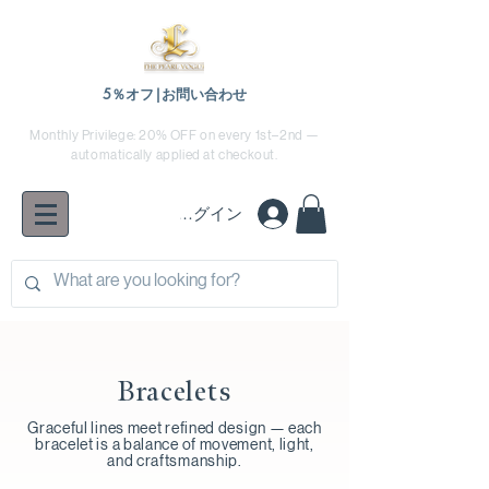
5％オフ|お問い合わせ
Monthly Privilege: 20% OFF on every 1st–2nd —
automatically applied at checkout.
ログイン
Bracelets
Graceful lines meet refined design — each
bracelet is a balance of movement, light,
and craftsmanship.