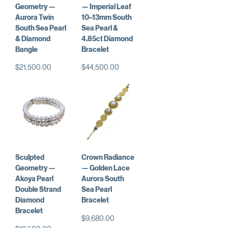
Geometry —
— Imperial Leaf
Aurora Twin
10–13mm South
South Sea Pearl
Sea Pearl &
& Diamond
4.85ct Diamond
Bangle
Bracelet
価格
価格
$21,500.00
$44,500.00
Sculpted
Crown Radiance
Geometry —
— Golden Lace
Akoya Pearl
Aurora South
Double Strand
Sea Pearl
Diamond
Bracelet
Bracelet
価格
$9,680.00