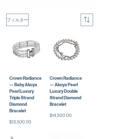
フィルター
Crown Radiance
Crown Radiance
— Baby Akoya
— Akoya Pearl
Pearl Luxury
Luxury Double
Triple Strand
Strand Diamond
Diamond
Bracelet
Bracelet
価格
$14,500.00
価格
$13,500.00