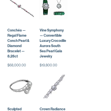
Conchéa —
Vine Symphony
Regal Flame
— Convertible
Conch Pearl &
Luxury Crocodile
Diamond
Aurora South
Bracelet —
Sea Pearl Gala
8.28ct
Jewelry
価格
価格
$68,000.00
$19,800.00
Sculpted
Crown Radiance