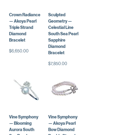
Crown Radiance
Sculpted
— Akoya Pearl
Geometry —
Triple Strand
Celestial Line
Diamond
South Sea Pearl
Bracelet
Sapphire
Diamond
価格
$6,650.00
Bracelet
価格
$7,850.00
Vine Symphony
Vine Symphony
— Blooming
— Akoya Pearl
Aurora South
Bow Diamond