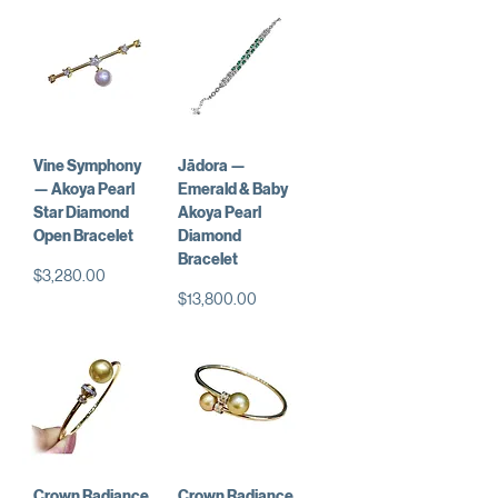
Vine Symphony
Jādora —
— Akoya Pearl
Emerald & Baby
Star Diamond
Akoya Pearl
Open Bracelet
Diamond
Bracelet
価格
$3,280.00
価格
$13,800.00
Crown Radiance
Crown Radiance