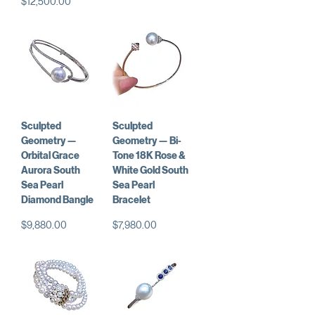
価格
$12,500.00
Sculpted
Sculpted
Geometry —
Geometry — Bi-
Orbital Grace
Tone 18K Rose &
Aurora South
White Gold South
Sea Pearl
Sea Pearl
Diamond Bangle
Bracelet
価格
価格
$9,880.00
$7,980.00