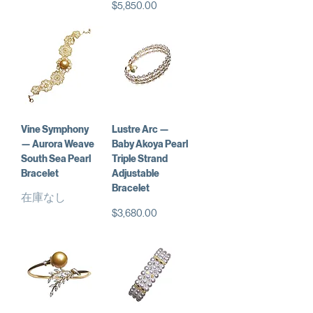
価格
$5,850.00
Vine Symphony
Lustre Arc —
— Aurora Weave
Baby Akoya Pearl
South Sea Pearl
Triple Strand
Bracelet
Adjustable
Bracelet
在庫なし
価格
$3,680.00