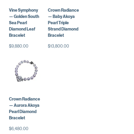
Vine Symphony
Crown Radiance
— Golden South
— Baby Akoya
Sea Pearl
Pearl Triple
Diamond Leaf
Strand Diamond
Bracelet
Bracelet
価格
価格
$9,880.00
$13,800.00
Crown Radiance
— Aurora Akoya
Pearl Diamond
Bracelet
価格
$6,480.00