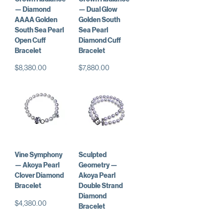
— Diamond
— Dual Glow
AAAA Golden
Golden South
South Sea Pearl
Sea Pearl
Open Cuff
Diamond Cuff
Bracelet
Bracelet
価格
価格
$8,380.00
$7,880.00
Vine Symphony
Sculpted
— Akoya Pearl
Geometry —
Clover Diamond
Akoya Pearl
Bracelet
Double Strand
Diamond
価格
$4,380.00
Bracelet