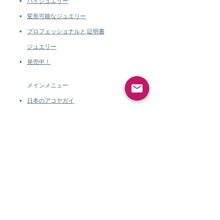
ハイジュエリー
変形可能なジュエリー
プロフェッショナルと
証明書
ジュエリー
発売中！
メインメニュー
日本のアコヤガイ
タヒチパール
南洋真珠
マベパール
巻き貝パール
ジェムストーンジュエリー
*新
規
ハイジュエリー