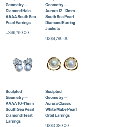
Geometry —
Geometry —
Diamond Halo
Aurora 12–13mm
AAAA South Sea
South Sea Pearl
Pearl Earrings
Diamond Earring
Jackets
가격
US$5,750.00
가격
US$9,780.00
Sculpted
Sculpted
Geometry —
Geometry —
AAAA 10–11mm
Aurora Classic
South Sea Pearl
White Mabe Pearl
Diamond Heart
Orbit Earrings
Earrings
가격
US$3,380.00