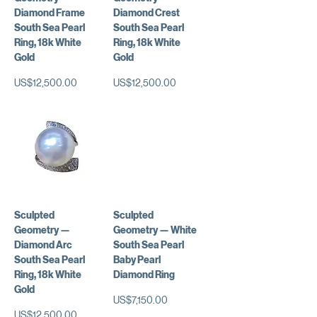
Diamond Frame
Diamond Crest
South Sea Pearl
South Sea Pearl
Ring, 18k White
Ring, 18k White
Gold
Gold
가격
가격
US$12,500.00
US$12,500.00
Sculpted
Sculpted
Geometry —
Geometry — White
Diamond Arc
South Sea Pearl
South Sea Pearl
Baby Pearl
Ring, 18k White
Diamond Ring
Gold
가격
US$7,150.00
가격
US$12,500.00