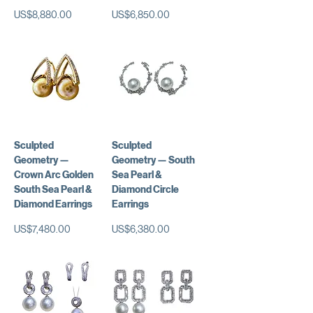
가격
가격
US$8,880.00
US$6,850.00
Sculpted
Sculpted
Geometry —
Geometry — South
Crown Arc Golden
Sea Pearl &
South Sea Pearl &
Diamond Circle
Diamond Earrings
Earrings
가격
가격
US$7,480.00
US$6,380.00