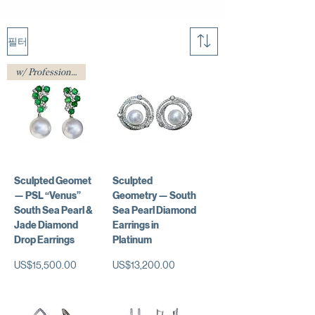
필터
w/ Professional Certificate
Sculpted Geomet
Sculpted
— PSL “Venus”
Geometry — South
South Sea Pearl &
Sea Pearl Diamond
Jade Diamond
Earrings in
Drop Earrings
Platinum
가격
가격
US$15,500.00
US$13,200.00