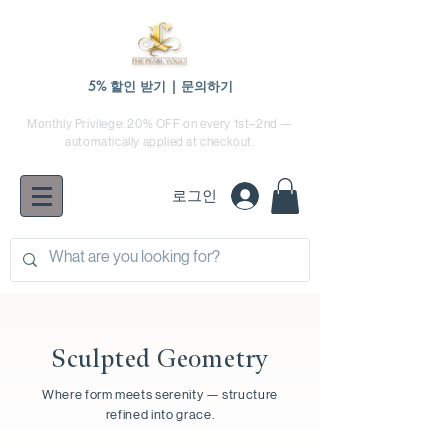
5% 할인 받기 | 문의하기
Monthly Privilege: 20% OFF on every 1st–2nd —
automatically applied at checkout.
로그인
Sculpted Geometry
Where form meets serenity — structure
refined into grace.