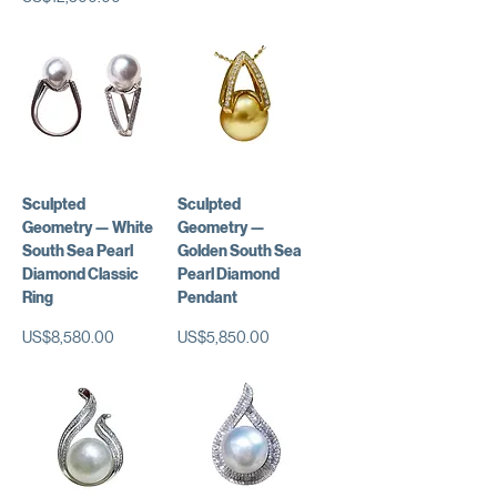
Sculpted
Sculpted
Geometry — White
Geometry —
South Sea Pearl
Golden South Sea
Diamond Classic
Pearl Diamond
Ring
Pendant
가격
가격
US$8,580.00
US$5,850.00