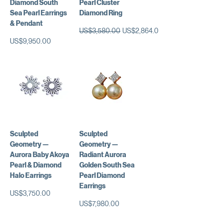
Diamond South
Pearl Cluster
Sea Pearl Earrings
Diamond Ring
& Pendant
일반가
할인가
US$3,580.00
US$2,864.00
가격
US$9,950.00
Sculpted
Sculpted
Geometry —
Geometry —
Aurora Baby Akoya
Radiant Aurora
Pearl & Diamond
Golden South Sea
Halo Earrings
Pearl Diamond
Earrings
가격
US$3,750.00
가격
US$7,980.00