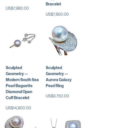
Bracelet
가격
US$7,980.00
가격
US$7,850.00
Sculpted
Sculpted
Geometry —
Geometry —
Modern South Sea
Aurora Galaxy
Pearl Baguette
Pearl Ring
Diamond Open
가격
US$9,750.00
Cuff Bracelet
가격
US$14,800.00