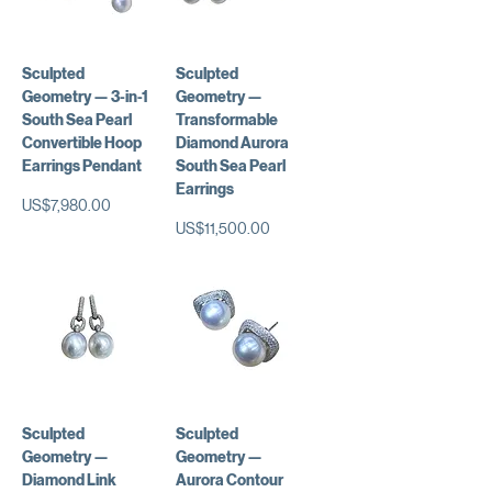
Sculpted
Sculpted
Geometry — 3-in-1
Geometry —
South Sea Pearl
Transformable
Convertible Hoop
Diamond Aurora
Earrings Pendant
South Sea Pearl
Earrings
가격
US$7,980.00
가격
US$11,500.00
Sculpted
Sculpted
Geometry —
Geometry —
Diamond Link
Aurora Contour