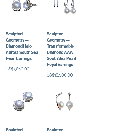
Sculpted
Sculpted
Geometry —
Geometry —
Diamond Halo
Transformable
Aurora South Sea
Diamond AAA
Pearl Earrings
South Sea Pearl
Royal Earrings
가격
US$7,850.00
가격
US$18,500.00
Sculpted
Sculpted