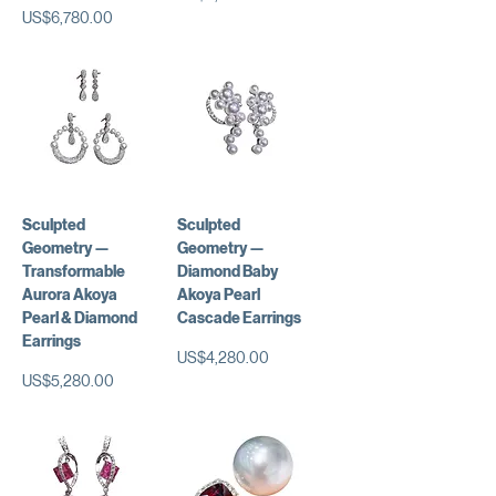
가격
US$6,780.00
Sculpted
Sculpted
Geometry —
Geometry —
Transformable
Diamond Baby
Aurora Akoya
Akoya Pearl
Pearl & Diamond
Cascade Earrings
Earrings
가격
US$4,280.00
가격
US$5,280.00