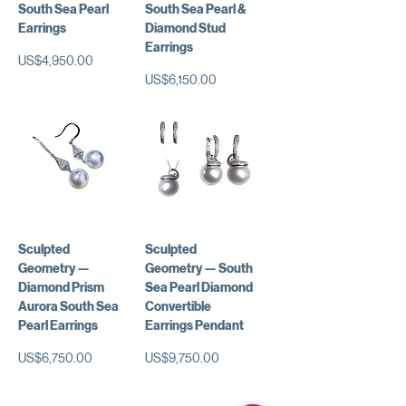
South Sea Pearl
South Sea Pearl &
Earrings
Diamond Stud
Earrings
가격
US$4,950.00
가격
US$6,150.00
Sculpted
Sculpted
Geometry —
Geometry — South
Diamond Prism
Sea Pearl Diamond
Aurora South Sea
Convertible
Pearl Earrings
Earrings Pendant
가격
가격
US$6,750.00
US$9,750.00