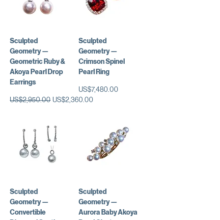
Sculpted
Sculpted
Geometry —
Geometry —
Geometric Ruby &
Crimson Spinel
Akoya Pearl Drop
Pearl Ring
Earrings
가격
US$7,480.00
일반가
할인가
US$2,950.00
US$2,360.00
Sculpted
Sculpted
Geometry —
Geometry —
Convertible
Aurora Baby Akoya