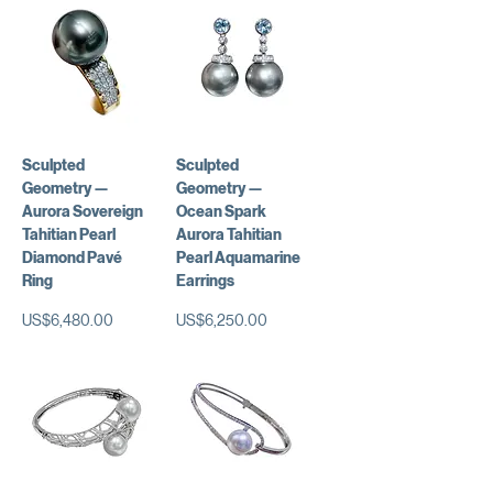
Sculpted
Sculpted
Geometry —
Geometry —
Aurora Sovereign
Ocean Spark
Tahitian Pearl
Aurora Tahitian
Diamond Pavé
Pearl Aquamarine
Ring
Earrings
가격
가격
US$6,480.00
US$6,250.00