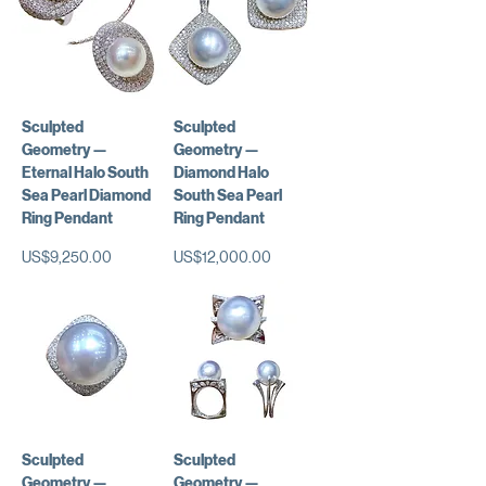
Sculpted
Sculpted
Geometry —
Geometry —
Eternal Halo South
Diamond Halo
Sea Pearl Diamond
South Sea Pearl
Ring Pendant
Ring Pendant
가격
가격
US$9,250.00
US$12,000.00
Sculpted
Sculpted
Geometry —
Geometry —