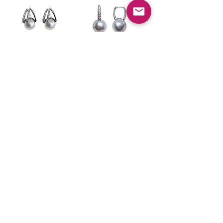
Sculpted
Sculpted
Geometry — South
Geometry —
Sea Pearl &
Diamond-Set
Diamond Earrings
South Sea Pearl
11–12mm in 18k
Earrings in 18k
White Gold
White Gold
가격
가격
US$7,850.00
US$6,350.00