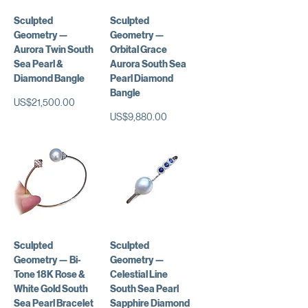
Sculpted
Sculpted
Geometry —
Geometry —
Aurora Twin South
Orbital Grace
Sea Pearl &
Aurora South Sea
Diamond Bangle
Pearl Diamond
Bangle
가격
US$21,500.00
가격
US$9,880.00
Sculpted
Sculpted
Geometry — Bi-
Geometry —
Tone 18K Rose &
Celestial Line
White Gold South
South Sea Pearl
Sea Pearl Bracelet
Sapphire Diamond