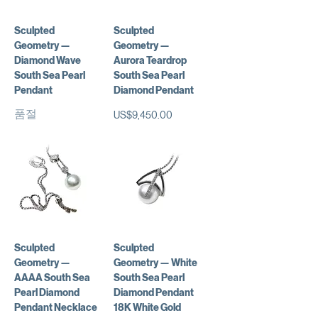
Sculpted
Sculpted
Geometry —
Geometry —
Diamond Wave
Aurora Teardrop
South Sea Pearl
South Sea Pearl
Pendant
Diamond Pendant
품절
가격
US$9,450.00
Sculpted
Sculpted
Geometry —
Geometry — White
AAAA South Sea
South Sea Pearl
Pearl Diamond
Diamond Pendant
Pendant Necklace
18K White Gold