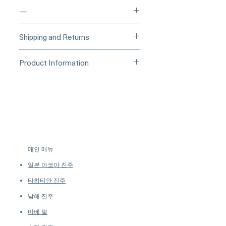
—
____
Buy Securely on 1stDibs
Shipping and Returns
(Credit Card)
_____
Processing Time & Availability
Product Information
At Pearl Vogue, each piece is a
▪︎
Learn more about secure
work of quiet artistry. As we
Collection: Conchéa
purchasing and payment options →
specialize in high-end jewelry
Gemstone: Natural Conch Pearl
crafted in limited quantities,
Weight: 0.62 Carat
many designs are produced in
Color: Flamingo Pink
small batches or made to order.
Shape: Round
Our collections evolve regularly
Characteristics: Visible Flame
to introduce new creations, so
Structure
메인 메뉴
availability may vary at the time
Diamonds: 0.37 Carat Total Weight
of purchase.
more details...
일본 아코야 진주
Metal: Platinum
Ring Size: Available Upon Request
타히티안 진주
남해 진주
마베 펄