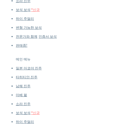
소라 진주
보석 보석
*신규
하이 주얼리
변형 가능한 보석
전문가와 함께
인증서 보석
판매중!
메인 메뉴
일본 아코야 진주
타히티안 진주
남해 진주
마베 펄
소라 진주
보석 보석
*신규
하이 주얼리