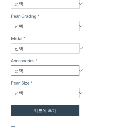
Pearl Grading
*
Metal
*
Accessories
*
Pearl Size
*
카트에 추가
—