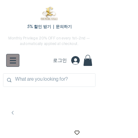
5% 할인 받기 | 문의하기
Monthly Privilege: 20% OFF on every 1st–2nd —
automatically applied at checkout.
로그인