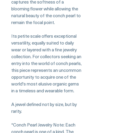
captures the softness of a
blooming flower while allowing the
natural beauty of the conch pearl to
remain the focal point.
Its petite scale offers exceptional
versatility, equally suited to daily
wear or layered with a fine jewelry
collection. For collectors seeking an
entry into the world of conch pearls,
this piece represents an uncommon
opportunity to acquire one of the
world's most elusive organic gems
in a timeless and wearable form.
A jewel defined not by size, but by
rarity.
*Conch Pearl Jewelry Note: Each
conch pearl is one of a kind. The