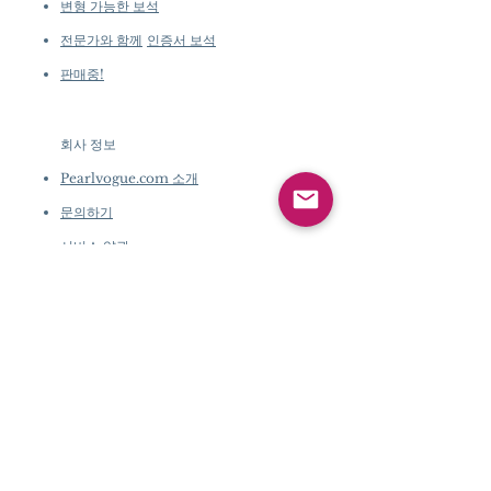
변형 가능한 보석
전문가와 함께
인증서 보석
판매중!
회사 정보
​
Pearlvogue.com 소개
문의하기
서비스 약관
개인 정보 정책
회사 정보
​
Pearlvogue.com 소개
문의하기
서비스 약관
개인 정보 정책