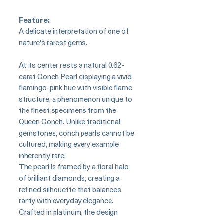
Feature:
A delicate interpretation of one of
nature's rarest gems.
At its center rests a natural 0.62-
carat Conch Pearl displaying a vivid
flamingo-pink hue with visible flame
structure, a phenomenon unique to
the finest specimens from the
Queen Conch. Unlike traditional
gemstones, conch pearls cannot be
cultured, making every example
inherently rare.
The pearl is framed by a floral halo
of brilliant diamonds, creating a
refined silhouette that balances
rarity with everyday elegance.
Crafted in platinum, the design