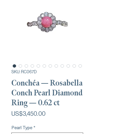
SKU: RC067D
Conchéa — Rosabella
Conch Pearl Diamond
Ring — 0.62 ct
가
US$3,450.00
격
Pearl Type
*