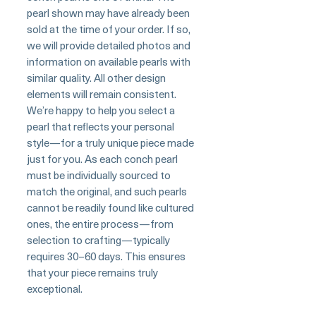
pearl shown may have already been
sold at the time of your order. If so,
we will provide detailed photos and
information on available pearls with
similar quality. All other design
elements will remain consistent.
We’re happy to help you select a
pearl that reflects your personal
style—for a truly unique piece made
just for you. As each conch pearl
must be individually sourced to
match the original, and such pearls
cannot be readily found like cultured
ones, the entire process—from
selection to crafting—typically
requires 30–60 days. This ensures
that your piece remains truly
exceptional.