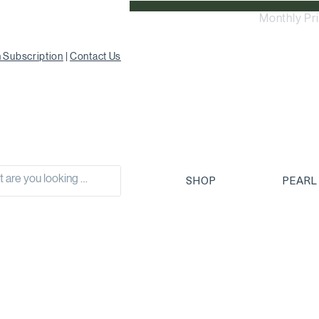
Monthly Pr
 Subscription
|
Contact Us
SHOP
PEARL