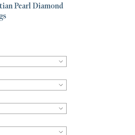
tian Pearl Diamond
gs
is