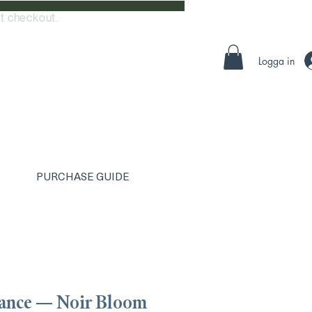
t checkout.
Logga in
PURCHASE GUIDE
ance — Noir Bloom