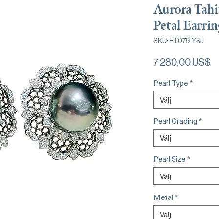
Aurora Tahi
Petal Earrin
SKU: ET079-YSJ
Pr
7 280,00 US$
Pearl Type
*
Välj
Pearl Grading
*
Välj
Pearl Size
*
Välj
Metal
*
Välj