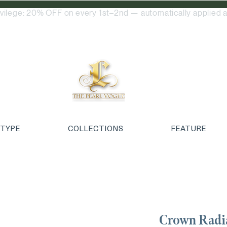
ivilege: 20% OFF on every 1st–2nd — automatically applied a
 TYPE
COLLECTIONS
FEATURE
Crown Radi