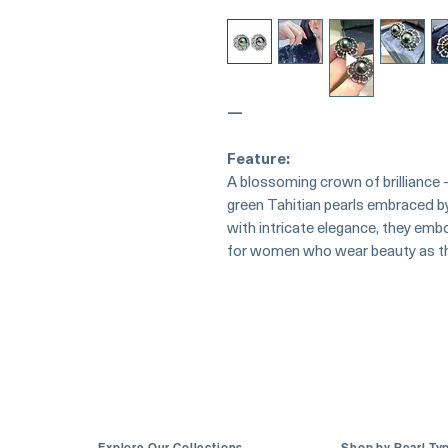
—
Feature:
A blossoming crown of brilliance
green Tahitian pearls embraced by
with intricate elegance, they emb
for women who wear beauty as th