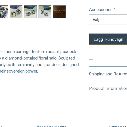
Accessories
*
Välj
Lägg i kundvagn
 — these earrings feature radiant peacock-
 a diamond-petaled floral halo. Sculpted
—
ody both femininity and grandeur, designed
eir sovereign power.
____
Buy Securely
Shipping and Return
Card)
_____
Processing Time &
Product Informatio
At Pearl Vogue, e
▪︎
Learn more about 
artistry. As we sp
Origin: Tahitian 
options →
crafted in limite
Material: Tahitia
produced in smal
Diamonds
collections evolv
Dimensions: Earr
creations, so avai
Pearl