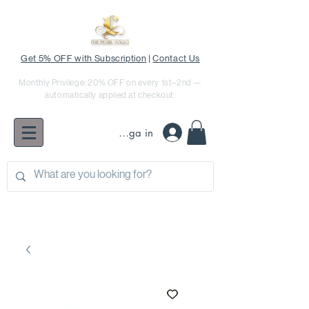
Get 5% OFF with Subscription
|
Contact Us
Monthly Privilege: 20% OFF on every 1st–2nd —
automatically applied at checkout.
Logga in