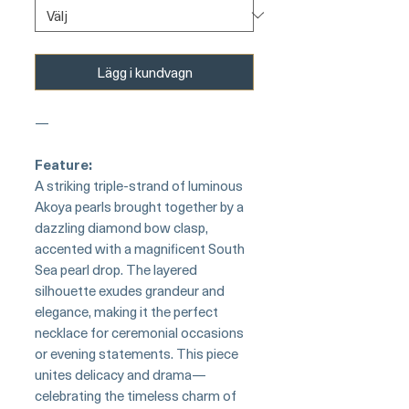
Lägg i kundvagn
—
Feature:
A striking triple-strand of luminous
Akoya pearls brought together by a
dazzling diamond bow clasp,
accented with a magnificent South
Sea pearl drop. The layered
silhouette exudes grandeur and
elegance, making it the perfect
necklace for ceremonial occasions
or evening statements. This piece
unites delicacy and drama—
celebrating the timeless charm of