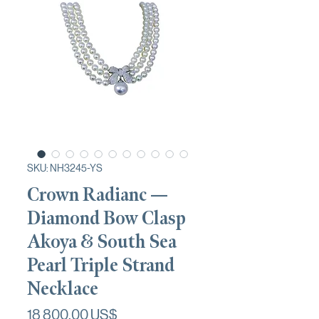
SKU: NH3245-YS
Crown Radianc —
Diamond Bow Clasp
Akoya & South Sea
Pearl Triple Strand
Necklace
Pris
18 800,00 US$