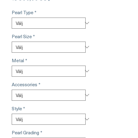
Pearl Type
*
Pearl Size
*
Metal
*
Accessories
*
Style
*
Pearl Grading
*