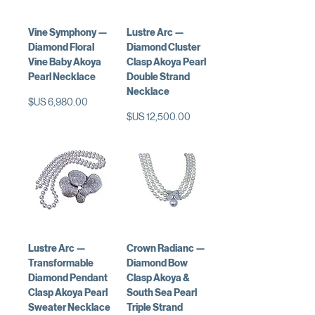
Vine Symphony —
Lustre Arc —
Diamond Floral
Diamond Cluster
Vine Baby Akoya
Clasp Akoya Pearl
Pearl Necklace
Double Strand
Necklace
السعر
السعر
Lustre Arc —
Crown Radianc —
Transformable
Diamond Bow
Diamond Pendant
Clasp Akoya &
Clasp Akoya Pearl
South Sea Pearl
Sweater Necklace
Triple Strand