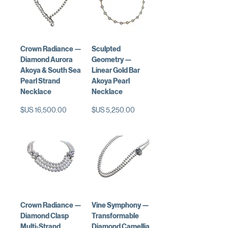
Crown Radiance —
Sculpted
Diamond Aurora
Geometry —
Akoya & South Sea
Linear Gold Bar
Pearl Strand
Akoya Pearl
Necklace
Necklace
السعر
السعر
Crown Radiance —
Vine Symphony —
Diamond Clasp
Transformable
Multi-Strand
Diamond Camellia