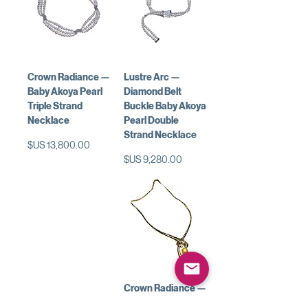
Crown Radiance —
Lustre Arc —
Baby Akoya Pearl
Diamond Belt
Triple Strand
Buckle Baby Akoya
Necklace
Pearl Double
Strand Necklace
السعر
السعر
Crown Radiance —
Golden South Sea