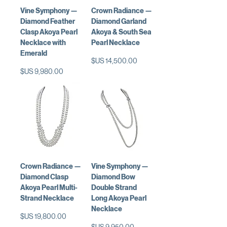
Vine Symphony —
Crown Radiance —
Diamond Feather
Diamond Garland
Clasp Akoya Pearl
Akoya & South Sea
Necklace with
Pearl Necklace
Emerald
السعر
السعر
Crown Radiance —
Vine Symphony —
Diamond Clasp
Diamond Bow
Akoya Pearl Multi-
Double Strand
Strand Necklace
Long Akoya Pearl
Necklace
السعر
السعر