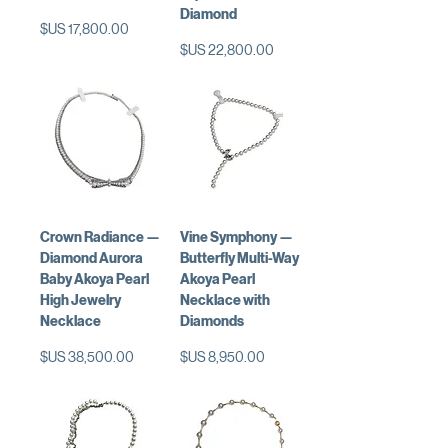
Diamond
السعر
السعر
Crown Radiance —
Vine Symphony —
Diamond Aurora
Butterfly Multi-Way
Baby Akoya Pearl
Akoya Pearl
High Jewelry
Necklace with
Necklace
Diamonds
السعر
السعر