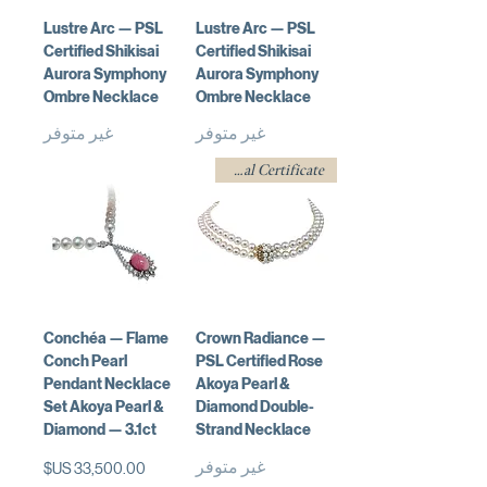
Lustre Arc — PSL
Lustre Arc — PSL
Certified Shikisai
Certified Shikisai
Aurora Symphony
Aurora Symphony
Ombre Necklace
Ombre Necklace
غير متوفر
غير متوفر
w/ Professional Certificate
Conchéa — Flame
Crown Radiance —
Conch Pearl
PSL Certified Rose
Pendant Necklace
Akoya Pearl &
Set Akoya Pearl &
Diamond Double-
Diamond — 3.1ct
Strand Necklace
غير متوفر
السعر