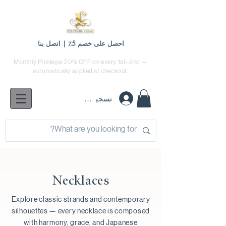
احصل على خصم 5٪ | اتصل بنا
Monthly Privilege: 20% OFF on every 1st–2nd —
automatically applied at checkout.
تسجيل الدخول
Necklaces
Explore classic strands and contemporary
silhouettes — every necklace is composed
with harmony, grace, and Japanese