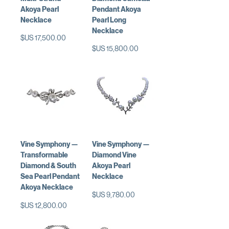
Akoya Pearl
Pendant Akoya
Necklace
Pearl Long
Necklace
السعر
السعر
Vine Symphony —
Vine Symphony —
Transformable
Diamond Vine
Diamond & South
Akoya Pearl
Sea Pearl Pendant
Necklace
Akoya Necklace
السعر
السعر