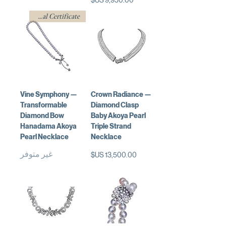
w/ Professional Certificate
Vine Symphony —
Crown Radiance —
Transformable
Diamond Clasp
Diamond Bow
Baby Akoya Pearl
Hanadama Akoya
Triple Strand
Pearl Necklace
Necklace
غير متوفر
السعر