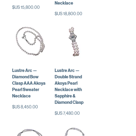
Necklace
السعر
السعر
Lustre Arc —
Lustre Arc —
Diamond Bow
Double Strand
Clasp AAA Akoya
Akoya Pearl
Pearl Sweater
Necklace with
Necklace
Sapphire &
Diamond Clasp
السعر
السعر