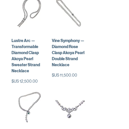
Lustre Arc —
Vine Symphony —
Transformable
Diamond Rose
Diamond Clasp
Clasp Akoya Pearl
Akoya Pearl
Double Strand
Sweater Strand
Necklace
Necklace
السعر
السعر