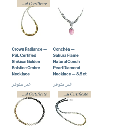
w/ Professional Certificate
Crown Radiance —
Conchéa —
PSL Certified
Sakura Flame
Shikisai Golden
Natural Conch
Solstice Ombre
Pearl Diamond
Necklace
Necklace — 8.5 ct
غير متوفر
غير متوفر
w/ Professional Certificate
w/ Professional Certificate