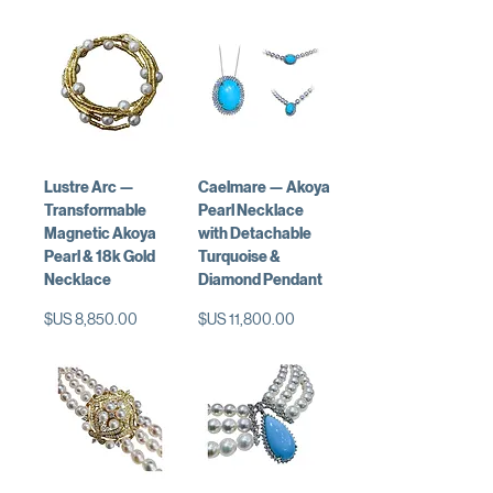
Lustre Arc —
Caelmare — Akoya
Transformable
Pearl Necklace
Magnetic Akoya
with Detachable
Pearl & 18k Gold
Turquoise &
Necklace
Diamond Pendant
السعر
السعر