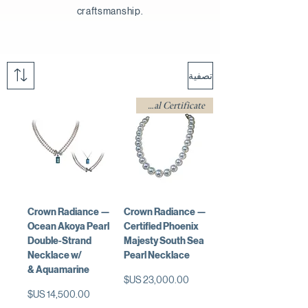
craftsmanship.
تصفية
w/ Professional Certificate
Crown Radiance —
Crown Radiance —
Ocean Akoya Pearl
Certified Phoenix
Double-Strand
Majesty South Sea
Necklace w/
Pearl Necklace
Aquamarine &
السعر
السعر