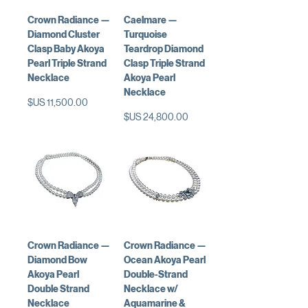
Crown Radiance —
Caelmare —
Diamond Cluster
Turquoise
Clasp Baby Akoya
Teardrop Diamond
Pearl Triple Strand
Clasp Triple Strand
Necklace
Akoya Pearl
Necklace
السعر
السعر
Crown Radiance —
Crown Radiance —
Diamond Bow
Ocean Akoya Pearl
Akoya Pearl
Double-Strand
Double Strand
Necklace w/
Necklace
Aquamarine &