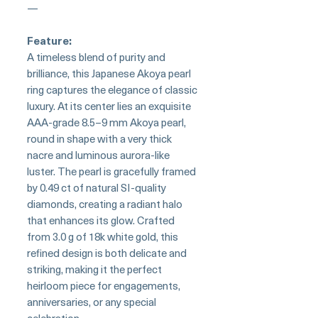
—
Feature:
A timeless blend of purity and
brilliance, this Japanese Akoya pearl
ring captures the elegance of classic
luxury. At its center lies an exquisite
AAA-grade 8.5–9 mm Akoya pearl,
round in shape with a very thick
nacre and luminous aurora-like
luster. The pearl is gracefully framed
by 0.49 ct of natural SI-quality
diamonds, creating a radiant halo
that enhances its glow. Crafted
from 3.0 g of 18k white gold, this
refined design is both delicate and
striking, making it the perfect
heirloom piece for engagements,
anniversaries, or any special
celebration.