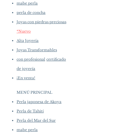
mabe perla
perla de concha
Joyas con piedras preciosas
*Nuevo
Alta Joyería
Joyas Transformables
con profesional
certificado
de joyería
¡En venta!
MENÚ PRINCIPAL
Perla japonesa de Akoya
Perla de Tahití
Perla del Mar del Sur
mabe perla