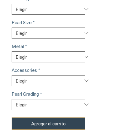
Pearl Size
*
Metal
*
Accessories
*
Pearl Grading
*
Agregar al carrito