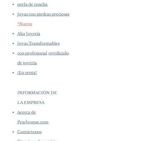
perla de concha
Joyas con piedras preciosas
*Nuevo
Alta Joyería
Joyas Transformables
con profesional
certificado
de joyería
¡En venta!
INFORMACIÓN DE
LA EMPRESA
​
Acerca de
Pearlvogue.com
Contáctenos