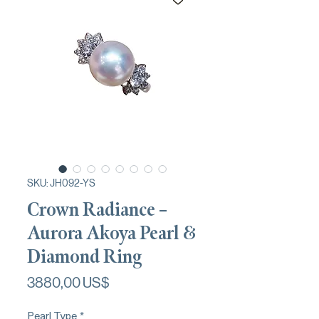
SKU: JH092-YS
Crown Radiance –
Aurora Akoya Pearl &
Diamond Ring
Precio
3880,00 US$
Pearl Type
*