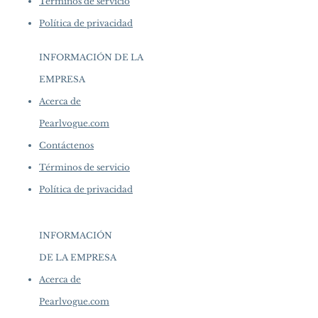
Términos de servicio
Política de privacidad
INFORMACIÓN DE LA
EMPRESA
​
Acerca de
Pearlvogue.com
Contáctenos
Términos de servicio
Política de privacidad
INFORMACIÓN
DE LA EMPRESA
​
Acerca de
Pearlvogue.com