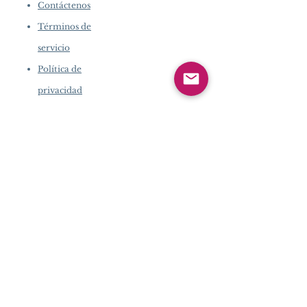
Contáctenos
Términos de
servicio
Política de
privacidad
INFORMACIÓN DE LA
EMPRESA
​
Acerca de Pearlvogue.com
Contáctenos
Términos de servicio
Política de privacidad
SERVICIO AL
CLIENTE