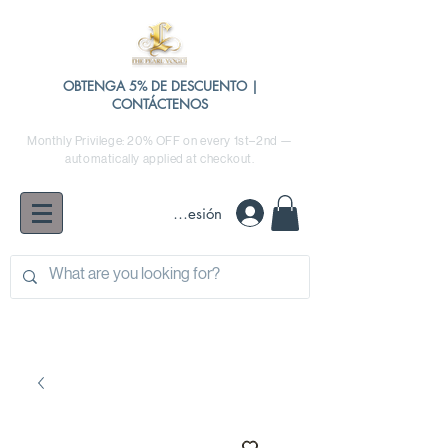
OBTENGA 5% DE DESCUENTO |
CONTÁCTENOS
Monthly Privilege: 20% OFF on every 1st–2nd —
automatically applied at checkout.
Iniciar sesión