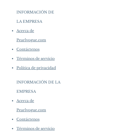
INFORMACIÓN DE
LA EMPRESA
​
Acerca de
Pearlvogue.com
Contáctenos
Términos de servicio
Política de privacidad
INFORMACIÓN DE LA
EMPRESA
​
Acerca de
Pearlvogue.com
Contáctenos
Términos de servicio