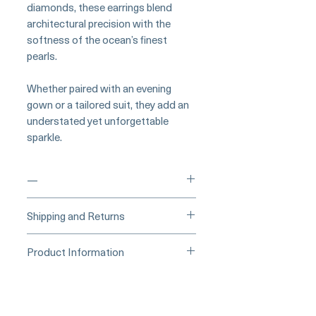
diamonds, these earrings blend
architectural precision with the
softness of the ocean’s finest
pearls.
Whether paired with an evening
gown or a tailored suit, they add an
understated yet unforgettable
sparkle.
—
___
___Buy Securely on Etsy
Shipping and Returns
(Credit Card)______
Processing Time & Availability
Product Information
At Pearl Vogue, each piece is a
▪︎
Learn more about secure
work of quiet artistry. As we
Collection: Lustre Arc
purchasing and payment options →
specialize in high-end jewelry
Pearl Type: AAA Akoya (White)
crafted in limited quantities,
Pearl Size: 9–9.5mm