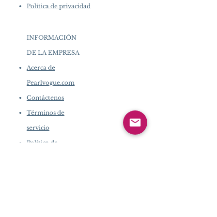
Política de privacidad
INFORMACIÓN
DE LA EMPRESA
​
Acerca de
Pearlvogue.com
Contáctenos
Términos de
servicio
Política de
privacidad
INFORMACIÓN DE LA
EMPRESA
​
Acerca de Pearlvogue.com