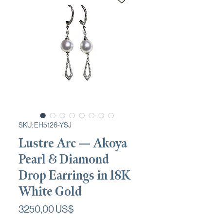
SKU: EH5126-YSJ
Lustre Arc — Akoya
Pearl & Diamond
Drop Earrings in 18K
White Gold
Precio
3250,00 US$