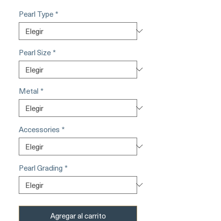
Pearl Type
*
Pearl Size
*
Metal
*
Accessories
*
Pearl Grading
*
Agregar al carrito