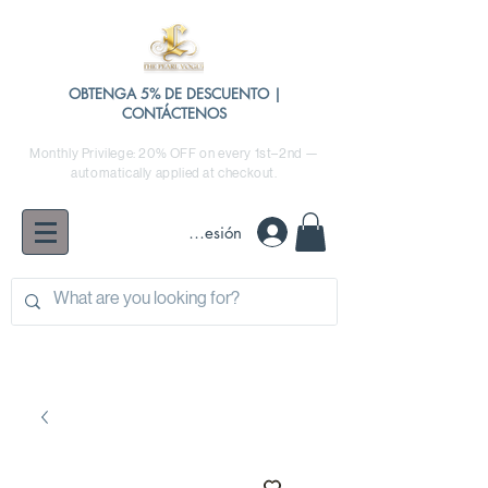
OBTENGA 5% DE DESCUENTO |
CONTÁCTENOS
Monthly Privilege: 20% OFF on every 1st–2nd —
automatically applied at checkout.
Iniciar sesión