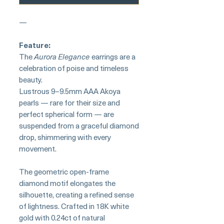
—
Feature:
The
Aurora Elegance
earrings are a
celebration of poise and timeless
beauty.
Lustrous 9–9.5mm AAA Akoya
pearls — rare for their size and
perfect spherical form — are
suspended from a graceful diamond
drop, shimmering with every
movement.
The geometric open-frame
diamond motif elongates the
silhouette, creating a refined sense
of lightness. Crafted in 18K white
gold with 0.24ct of natural