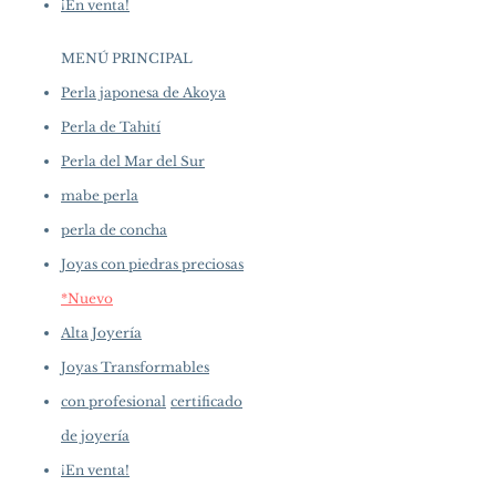
¡En venta!
MENÚ PRINCIPAL
Perla japonesa de Akoya
Perla de Tahití
Perla del Mar del Sur
mabe perla
perla de concha
Joyas con piedras preciosas
*Nuevo
Alta Joyería
Joyas Transformables
con profesional
certificado
de joyería
¡En venta!