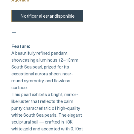
Notificar al estar disponible
—
Feature:
A beautifully refined pendant
showcasing a luminous 12–13mm
South Sea pearl, prized for its
exceptional aurora sheen, near-
round symmetry, and flawless
surface.
This pearl exhibits a bright, mirror-
like luster that reflects the calm
purity characteristic of high-quality
white South Sea pearls. The elegant
sculptural bail — crafted in 18K
white gold and accented with 0.10ct