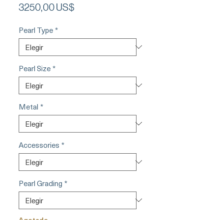
Precio
3250,00 US$
Pearl Type
*
Pearl Size
*
Metal
*
Accessories
*
Pearl Grading
*
Agotado