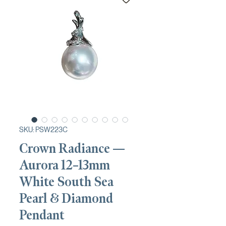
SKU: PSW223C
Crown Radiance —
Aurora 12–13mm
White South Sea
Pearl & Diamond
Pendant