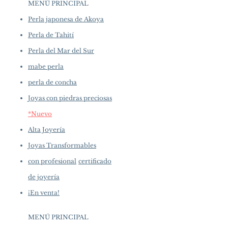
Shaped: Close Round
MENÚ PRINCIPAL
availability may vary at the time
Size: 12-13 mm
of purchase.
more details...
Perla japonesa de Akoya
Quality: AAA+
Nacre: Very Thick
Perla de Tahití
Color: White
Perla del Mar del Sur
Luster: Aurora
mabe perla
Accessories
perla de concha
Metal: 18K White Gold
Joyas con piedras preciosas
Other: 0.10 ct of SI Quality Natural
Diamonds
*Nuevo
Alta Joyería
Joyas Transformables
con profesional
certificado
de joyería
¡En venta!
MENÚ PRINCIPAL