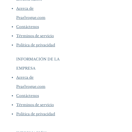
Acerca de
Pearlvogue.com
Contáctenos
Términos de servicio
Política de privacidad
INFORMACIÓN DE LA
EMPRESA
​
Acerca de
Pearlvogue.com
Contáctenos
Términos de servicio
Política de privacidad