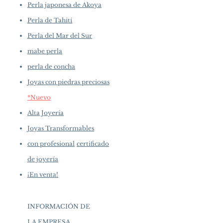
Perla japonesa de Akoya
Perla de Tahití
Perla del Mar del Sur
mabe perla
perla de concha
Joyas con piedras preciosas
*Nuevo
Alta Joyería
Joyas Transformables
con profesional
certificado
de joyería
¡En venta!
INFORMACIÓN DE
LA EMPRESA
​