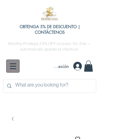
OBTENGA 5% DE DESCUENTO |
CONTÁCTENOS
Monthly Privilege: 20% OFF on every 1st–2nd —
automatically applied at checkout.
Iniciar sesión