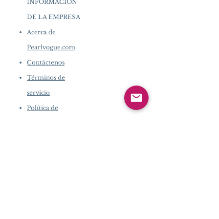
INFORMACIÓN
DE LA EMPRESA
​
Acerca de
Pearlvogue.com
Contáctenos
Términos de
servicio
Política de
privacidad
INFORMACIÓN DE LA
EMPRESA
​
Acerca de Pearlvogue.com
Contáctenos
Términos de servicio