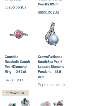
Pearl (2.02 ct)
Prix
26 800,00 $US
Prix
19 500,00 $US
Conchéa —
Crown Radiance —
Rosabella Conch
South Sea Pearl
Pearl Diamond
Leopard Diamond
Ring — 0.62 ct
Pendant — 18.5
mm
Prix
3 450,00 $US
Rupture de stock
w/ Professional Certificate