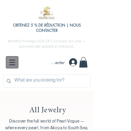
OBTENEZ 5 % DE RÉDUCTION | NOUS
CONTACTER
Monthly Privilege: 20% OFF on every 1st–2nd —
automatically applied at checkout.
Se connecter
All Jewelry
Discover the full world of Pearl Vogue —
where every pearl, from Akoya to South Sea,