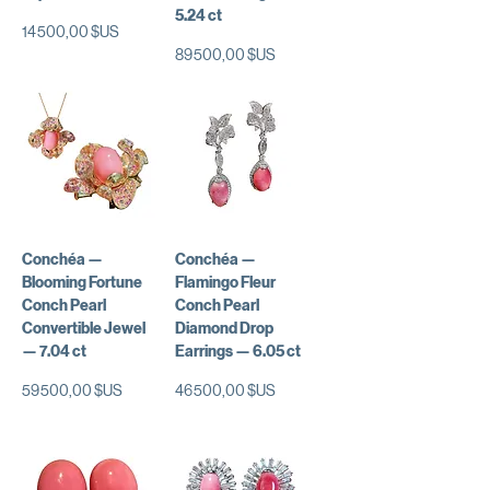
5.24 ct
Prix
14 500,00 $US
Prix
89 500,00 $US
Conchéa —
Conchéa —
Blooming Fortune
Flamingo Fleur
Conch Pearl
Conch Pearl
Convertible Jewel
Diamond Drop
— 7.04 ct
Earrings — 6.05 ct
Prix
Prix
59 500,00 $US
46 500,00 $US