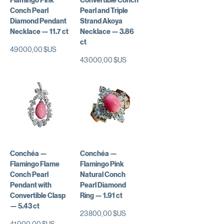
Flamingo Pink
Convertible Conch
Conch Pearl
Pearl and Triple
Diamond Pendant
Strand Akoya
Necklace — 11.7 ct
Necklace — 3.86
ct
Prix
49 000,00 $US
Prix
43 000,00 $US
Conchéa —
Conchéa —
Flamingo Flame
Flamingo Pink
Conch Pearl
Natural Conch
Pendant with
Pearl Diamond
Convertible Clasp
Ring — 1.91 ct
— 5.43 ct
Prix
23 800,00 $US
Prix
41 000,00 $US