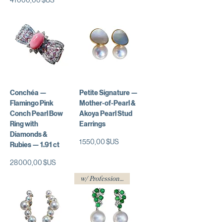
Conchéa —
Petite Signature —
Flamingo Pink
Mother-of-Pearl &
Conch Pearl Bow
Akoya Pearl Stud
Ring with
Earrings
Diamonds &
Prix
1 550,00 $US
Rubies — 1.91 ct
Prix
28 000,00 $US
w/ Professional Certificate