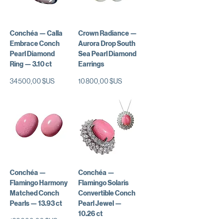
Conchéa — Calla
Crown Radiance —
Embrace Conch
Aurora Drop South
Pearl Diamond
Sea Pearl Diamond
Ring — 3.10 ct
Earrings
Prix
Prix
34 500,00 $US
10 800,00 $US
Conchéa —
Conchéa —
Flamingo Harmony
Flamingo Solaris
Matched Conch
Convertible Conch
Pearls — 13.93 ct
Pearl Jewel —
10.26 ct