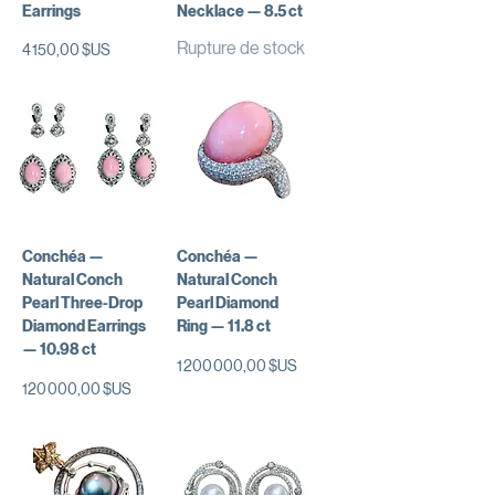
Earrings
Necklace — 8.5 ct
Rupture de stock
Prix
4 150,00 $US
Conchéa —
Conchéa —
Natural Conch
Natural Conch
Pearl Three-Drop
Pearl Diamond
Diamond Earrings
Ring — 11.8 ct
— 10.98 ct
Prix
1 200 000,00 $US
Prix
120 000,00 $US