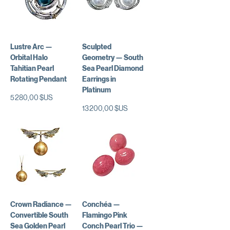
Lustre Arc —
Sculpted
Orbital Halo
Geometry — South
Tahitian Pearl
Sea Pearl Diamond
Rotating Pendant
Earrings in
Platinum
Prix
5 280,00 $US
Prix
13 200,00 $US
Crown Radiance —
Conchéa —
Convertible South
Flamingo Pink
Sea Golden Pearl
Conch Pearl Trio —