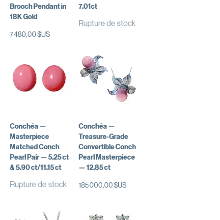
Brooch Pendant in
7.01ct
18K Gold
Rupture de stock
Prix
7 480,00 $US
Conchéa —
Conchéa —
Masterpiece
Treasure-Grade
Matched Conch
Convertible Conch
Pearl Pair — 5.25 ct
Pearl Masterpiece
& 5.90 ct/11.15 ct
— 12.85 ct
Rupture de stock
Prix
185 000,00 $US