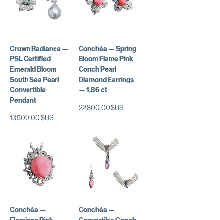
Crown Radiance —
Conchéa — Spring
PSL Certified
Bloom Flame Pink
Emerald Bloom
Conch Pearl
South Sea Pearl
Diamond Earrings
Convertible
— 1.86 ct
Pendant
Prix
22 800,00 $US
Prix
13 500,00 $US
Conchéa —
Conchéa —