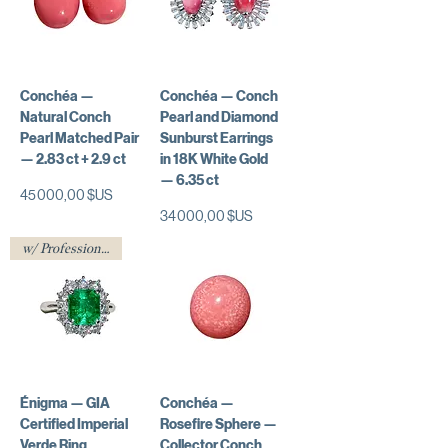
Conchéa —
Conchéa — Conch
Natural Conch
Pearl and Diamond
Pearl Matched Pair
Sunburst Earrings
— 2.83 ct + 2.9 ct
in 18K White Gold
— 6.35 ct
Prix
45 000,00 $US
Prix
34 000,00 $US
w/ Professional Certificate
Énigma — GIA
Conchéa —
Certified Imperial
Rosefire Sphere —
Verde Ring
Collector Conch