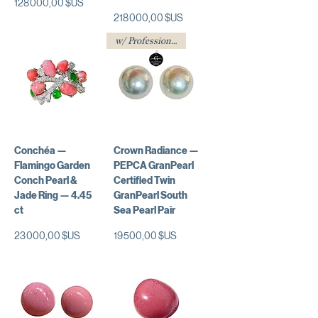
Prix
128 000,00 $US
Prix
218 000,00 $US
w/ Professional Certificate
Conchéa —
Crown Radiance —
Flamingo Garden
PEPCA GranPearl
Conch Pearl &
Certified Twin
Jade Ring — 4.45
GranPearl South
ct
Sea Pearl Pair
Prix
Prix
23 000,00 $US
19 500,00 $US