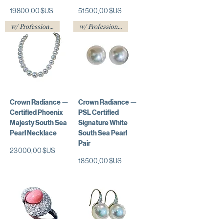
Prix
Prix
19 800,00 $US
51 500,00 $US
w/ Professional Certificate
w/ Professional Certificate
Crown Radiance —
Crown Radiance —
Certified Phoenix
PSL Certified
Majesty South Sea
Signature White
Pearl Necklace
South Sea Pearl
Pair
Prix
23 000,00 $US
Prix
18 500,00 $US