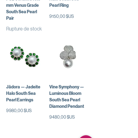
mm Venus Grade
Pearl Ring
South Sea Pearl
Prix
9 150,00 $US
Pair
Rupture de stock
Jādora — Jadeite
Vine Symphony —
Halo South Sea
Luminous Bloom
Pearl Earrings
South Sea Pearl
Diamond Pendant
Prix
9 980,00 $US
Prix
9 480,00 $US