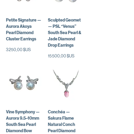
Petite Signature —
Sculpted Geomet
Aurora Akoya
— PSL “Venus”
Pearl Diamond
South Sea Pearl &
Cluster Earrings
Jade Diamond
Drop Earrings
Prix
3 250,00 $US
Prix
15 500,00 $US
Vine Symphony —
Conchéa —
Aurora 9.5–10mm
Sakura Flame
South Sea Pearl
Natural Conch
Diamond Bow
Pearl Diamond