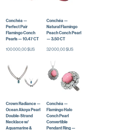
Conchéa —
Conchéa —
Perfect Pair
Natural Flamingo
Flamingo Conch
Peach Conch Pearl
Pearls — 10.47 CT
— 3.50 CT
Prix
Prix
100 000,00 $US
32 000,00 $US
Crown Radiance —
Conchéa —
Ocean Akoya Pearl
Flamingo Halo
Double-Strand
Conch Pearl
Necklace w/
Convertible
Aquamarine &
Pendant Ring —