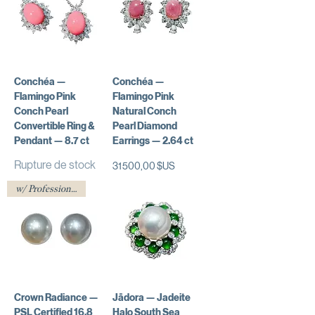
Conchéa —
Conchéa —
Flamingo Pink
Flamingo Pink
Conch Pearl
Natural Conch
Convertible Ring &
Pearl Diamond
Pendant — 8.7 ct
Earrings — 2.64 ct
Rupture de stock
Prix
31 500,00 $US
w/ Professional Certificate
Crown Radiance —
Jādora — Jadeite
PSL Certified 16.8
Halo South Sea