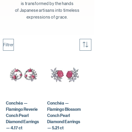
is transformed by the hands
of Japanese artisans into timeless
expressions of grace.
Filtrer
Conchéa —
Conchéa —
Flamingo Reverie
Flamingo Blossom
Conch Pearl
Conch Pearl
Diamond Earrings
Diamond Earrings
— 4.17 ct
— 5.21 ct