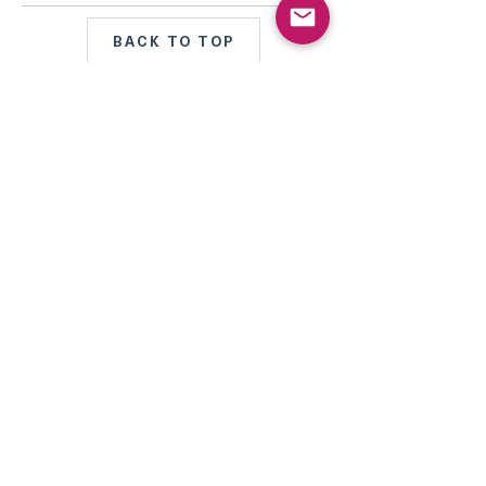
BACK TO TOP
MENU PRINCIPAL
Perle d'Akoya du Japon
Perle de Tahiti
Perle des Mers du Sud
Mabé Perle
Conque Perle
Bijoux de pierres
précieuses
*Nouveau
Haute Joaillerie
Bijoux transformables
avec Professionnel