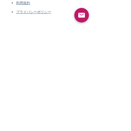
利用規約
プライバシーポリシー
会社情報
Pearlvogue.comに
ついて
お問い合わせ
利用規約
プライバシーポリシ
ー
会社情報
Pearlvogue.comについて
お問い合わせ
利用規約