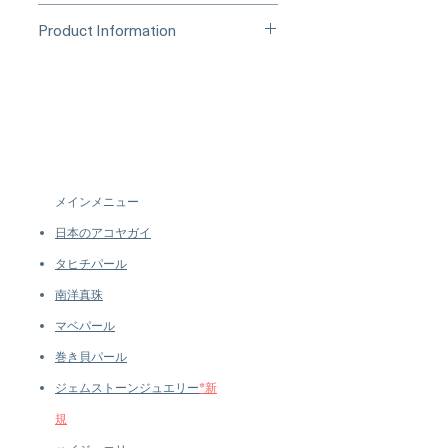
Processing Time & Availability
Product Information
At Pearl Vogue, each piece is a
▪︎
Learn more about secure
work of quiet artistry. As we
Origin: Japan
purchasing and payment options →
specialize in high-end jewelry
Material: Conch Pearl, 18k White
crafted in limited quantities,
Gold, Natural Diamonds
many designs are produced in
Dimensions: 1.8 × 1.6 cm
small batches or made to order.
Pearl
Our collections evolve regularly
Shaped: Natural
to introduce new creations, so
Size: 1.56 ct
メインメニュー
availability may vary at the time
Quality: AAAA
of purchase.
more details...
日本のアコヤガイ
Nacre: Very Thick
Color: Pink with a Strong Flame
タヒチパール
Structure
南洋真珠
Luster: Very High
マベパール
Accessories
Metal: 5.0 g of 18k White Gold
巻き貝パール
Other: 1.30 ct of SI Quality Natural
ジェムストーンジュエリー
*新
Diamonds
規