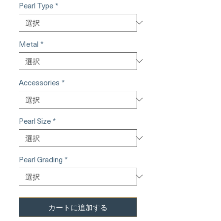
Pearl Type
*
Metal
*
Accessories
*
Pearl Size
*
Pearl Grading
*
カートに追加する