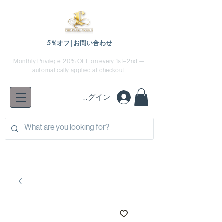
5％オフ|お問い合わせ
Monthly Privilege: 20% OFF on every 1st–2nd —
automatically applied at checkout.
ログイン