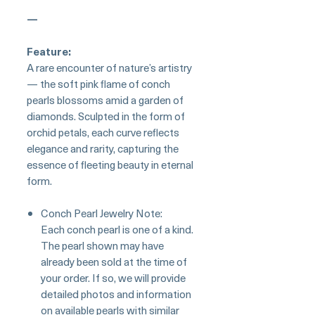
—
Feature:
A rare encounter of nature’s artistry
— the soft pink flame of conch
pearls blossoms amid a garden of
diamonds. Sculpted in the form of
orchid petals, each curve reflects
elegance and rarity, capturing the
essence of fleeting beauty in eternal
form.
Conch Pearl Jewelry Note:
Each conch pearl is one of a kind.
The pearl shown may have
already been sold at the time of
your order. If so, we will provide
detailed photos and information
on available pearls with similar