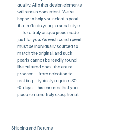
quality. All other design elements
will remain consistent. We’re
happy to help you select a pearl
that reflects your personal style
—for a truly unique piece made
just for you. As each conch pearl
must be individually sourced to
match the original, and such
pearls cannot be readily found
like cultured ones, the entire
process—from selection to
crafting—typically requires 30–
60 days. This ensures that your
piece remains truly exceptional.
—
____
Buy Securely on 1stDibs
Shipping and Returns
(Credit Card)
_____