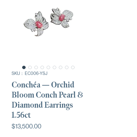
SKU： EC006-YSJ
Conchéa — Orchid
Bloom Conch Pearl &
Diamond Earrings
1.56ct
価
$13,500.00
格