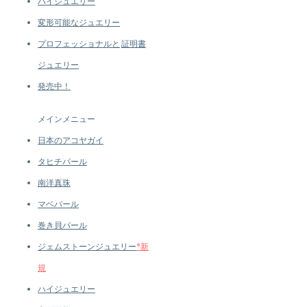
ハイジュエリー
変形可能なジュエリー
プロフェッショナルと
証明書
ジュエリー
発売中！
メインメニュー
日本のアコヤガイ
タヒチパール
南洋真珠
マベパール
巻き貝パール
ジェムストーンジュエリー
*新
規
ハイジュエリー