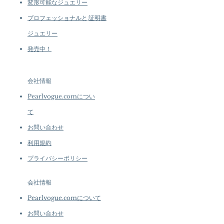
変形可能なジュエリー
プロフェッショナルと
証明書
ジュエリー
発売中！
会社情報
Pearlvogue.comについ
て
お問い合わせ
利用規約
プライバシーポリシー
会社情報
Pearlvogue.comについて
お問い合わせ