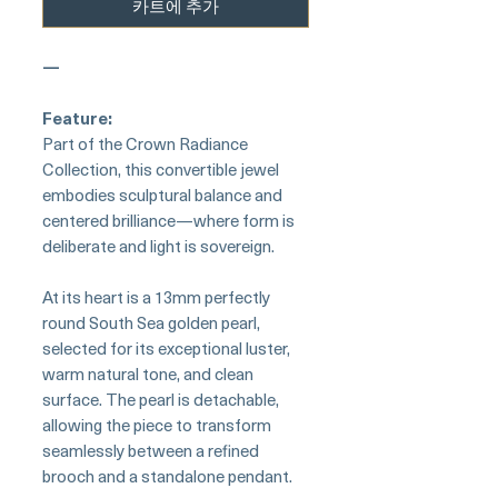
카트에 추가
—
Feature:
Part of the Crown Radiance
Collection, this convertible jewel
embodies sculptural balance and
centered brilliance—where form is
deliberate and light is sovereign.
At its heart is a 13mm perfectly
round South Sea golden pearl,
selected for its exceptional luster,
warm natural tone, and clean
surface. The pearl is detachable,
allowing the piece to transform
seamlessly between a refined
brooch and a standalone pendant.