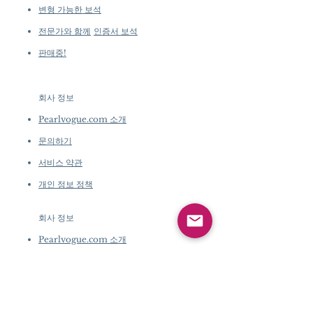
변형 가능한 보석
전문가와 함께
인증서 보석
판매중!
회사 정보
​
Pearlvogue.com 소개
문의하기
서비스 약관
개인 정보 정책
회사 정보
​
Pearlvogue.com 소개
문의하기
서비스 약관
개인 정보 정책