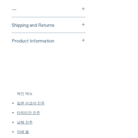
—
____
Buy Securely on 1stDibs
Shipping and Returns
(Credit Card)
_____
Processing Time & Availability
Product Information
At Pearl Vogue, each piece is a
▪︎
Learn more about secure
work of quiet artistry. As we
Origin Japan
purchasing and payment options →
specialize in high-end jewelry
Material South Sea Pearl, Diamond,
crafted in limited quantities,
and 18K Gold
many designs are produced in
Dimensions -
small batches or made to order.
Shaped: Round
Our collections evolve regularly
Size: 13 mm
to introduce new creations, so
Quality: AAAA
메인 메뉴
availability may vary at the time
Nacre: Very Thick
of purchase.
more details...
일본 아코야 진주
Color: Golden
Luster: Aurora
타히티안 진주
Accessories
남해 진주
Metal: 4.0g of 18K Gold
마베 펄
Other: 0.17 ct of SI Quality Natural