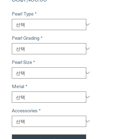
격
Pearl Type
*
Pearl Grading
*
Pearl Size
*
Metal
*
Accessories
*