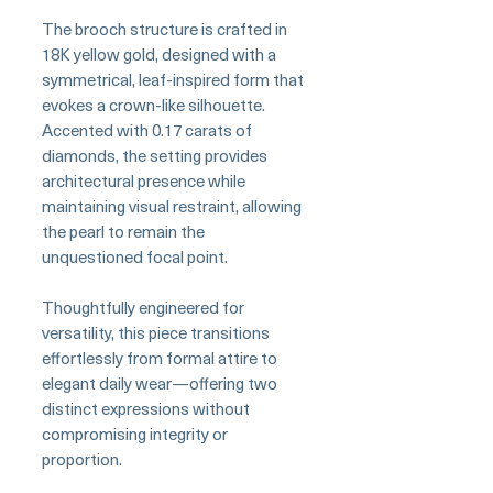
The brooch structure is crafted in
18K yellow gold, designed with a
symmetrical, leaf-inspired form that
evokes a crown-like silhouette.
Accented with 0.17 carats of
diamonds, the setting provides
architectural presence while
maintaining visual restraint, allowing
the pearl to remain the
unquestioned focal point.
Thoughtfully engineered for
versatility, this piece transitions
effortlessly from formal attire to
elegant daily wear—offering two
distinct expressions without
compromising integrity or
proportion.