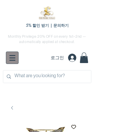
5% 할인 받기 | 문의하기
Monthly Privilege: 20% OFF on every 1st–2nd —
automatically applied at checkout.
로그인