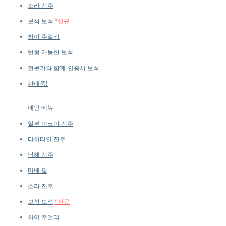
Diamonds
소라 진주
보석 보석
*신규
하이 주얼리
변형 가능한 보석
전문가와 함께
인증서 보석
판매중!
메인 메뉴
일본 아코야 진주
타히티안 진주
남해 진주
마베 펄
소라 진주
보석 보석
*신규
하이 주얼리