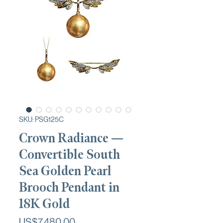
SKU: PSG125C
Crown Radiance —
Convertible South
Sea Golden Pearl
Brooch Pendant in
18K Gold
가
US$7,480.00