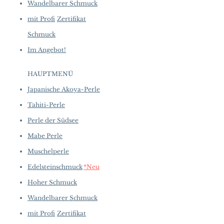
Wandelbarer Schmuck
mit Profi
Zertifikat
Schmuck
Im Angebot!
HAUPTMENÜ
Japanische Akoya-Perle
Tahiti-Perle
Perle der Südsee
Mabe Perle
Muschelperle
Edelsteinschmuck
*Neu
Hoher Schmuck
Wandelbarer Schmuck
mit Profi
Zertifikat