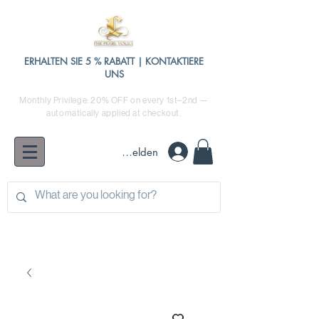
ERHALTEN SIE 5 % RABATT | KONTAKTIERE
UNS
Monthly Privilege: 20% OFF on every 1st–2nd —
automatically applied at checkout.
Anmelden