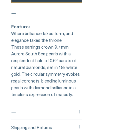
—
Feature:
Where brilliance takes form, and
elegance takes the throne.
These earrings crown 9.7 mm
Aurora South Sea pearls with a
resplendent halo of 0.62 carats of
natural diamonds, set in 18k white
gold. The circular symmetry evokes
regal coronets, blending luminous
pearls with diamond brilliance in a
timeless expression of majesty.
—
___
___Buy Securely on Etsy
Shipping and Returns