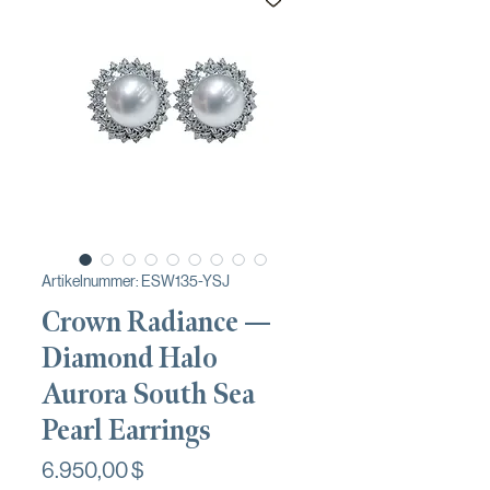
Artikelnummer: ESW135-YSJ
Crown Radiance —
Diamond Halo
Aurora South Sea
Pearl Earrings
Preis
6.950,00 $