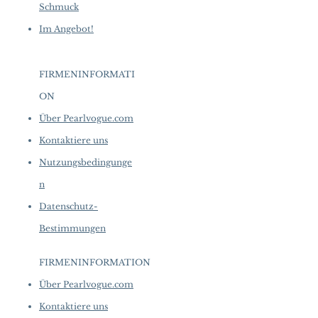
Schmuck
Im Angebot!
FIRMENINFORMATI
ON
​
Über Pearlvogue.com
Kontaktiere uns
Nutzungsbedingunge
n
Datenschutz-
Bestimmungen
FIRMENINFORMATION
​
Über Pearlvogue.com
Kontaktiere uns