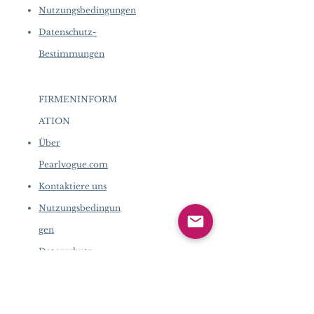
Nutzungsbedingungen
Datenschutz-
Bestimmungen
FIRMENINFORM
ATION
​
Über
Pearlvogue.com
Kontaktiere uns
Nutzungsbedingun
gen
Datenschutz-
Bestimmungen
FIRMENINFORMATION
​