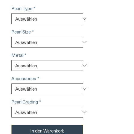
Pearl Type
*
Pearl Size
*
Metal
*
Accessories
*
Pearl Grading
*
In den Warenkorb