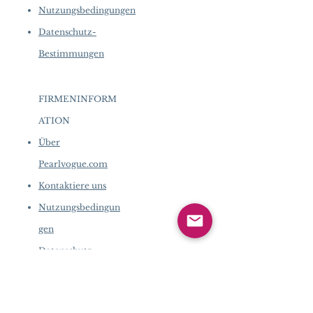
Nutzungsbedingungen
Datenschutz-
Bestimmungen
FIRMENINFORM
ATION
​
Über
Pearlvogue.com
Kontaktiere uns
Nutzungsbedingun
gen
Datenschutz-
Bestimmungen
FIRMENINFORMATION
​