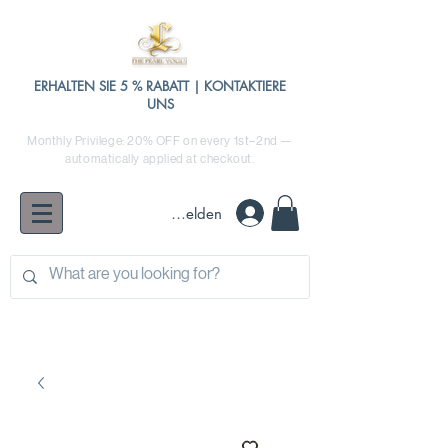
ERHALTEN SIE 5 % RABATT | KONTAKTIERE
UNS
Monthly Privilege: 20% OFF on every 1st–2nd —
automatically applied at checkout.
Anmelden