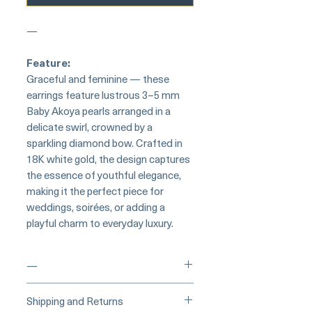
—
Feature:
Graceful and feminine — these
earrings feature lustrous 3–5 mm
Baby Akoya pearls arranged in a
delicate swirl, crowned by a
sparkling diamond bow. Crafted in
18K white gold, the design captures
the essence of youthful elegance,
making it the perfect piece for
weddings, soirées, or adding a
playful charm to everyday luxury.
—
___
___Buy Securely on Etsy
Shipping and Returns