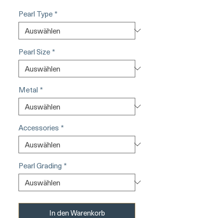
Pearl Type
*
Pearl Size
*
Metal
*
Accessories
*
Pearl Grading
*
In den Warenkorb