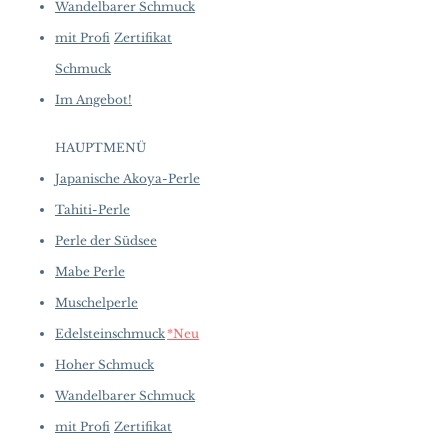
Wandelbarer Schmuck
mit Profi
Zertifikat
Schmuck
Im Angebot!
HAUPTMENÜ
Japanische Akoya-Perle
Tahiti-Perle
Perle der Südsee
Mabe Perle
Muschelperle
Edelsteinschmuck
*Neu
Hoher Schmuck
Wandelbarer Schmuck
mit Profi
Zertifikat