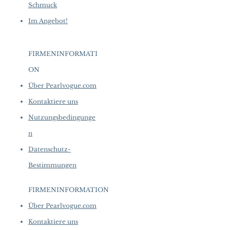
Schmuck
Im Angebot!
FIRMENINFORMATI
ON
​
Über Pearlvogue.com
Kontaktiere uns
Nutzungsbedingunge
n
Datenschutz-
Bestimmungen
FIRMENINFORMATION
​
Über Pearlvogue.com
Kontaktiere uns