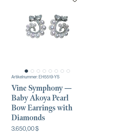
Artikelnummer: EH5519-YS
Vine Symphony —
Baby Akoya Pearl
Bow Earrings with
Diamonds
Preis
3.650,00 $