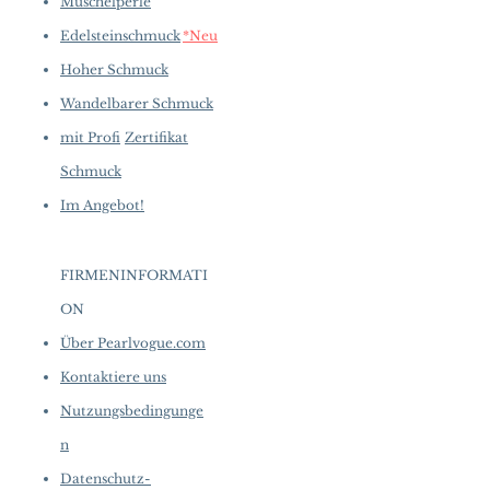
Muschelperle
Edelsteinschmuck
*Neu
Hoher Schmuck
Wandelbarer Schmuck
mit Profi
Zertifikat
Schmuck
Im Angebot!
FIRMENINFORMATI
ON
​
Über Pearlvogue.com
Kontaktiere uns
Nutzungsbedingunge
n
Datenschutz-