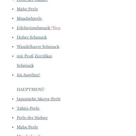
Mabe Perle
Muschelperle
Edelsteinschmuck
*Neu
Hoher Schmuck
Wandelbarer Schmuck
mit Profi
Zertifikat
Schmuck
Im Angebot!
HAUPTMENÜ
Japanische Akoya-Perle
Tahiti-Perle
Perle der Südsee
Mabe Perle