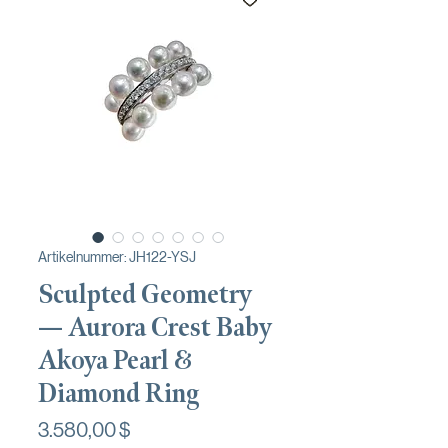
Artikelnummer: JH122-YSJ
Sculpted Geometry
— Aurora Crest Baby
Akoya Pearl &
Diamond Ring
Preis
3.580,00 $