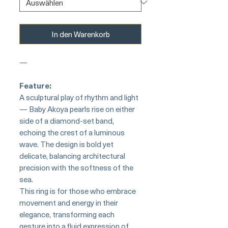
In den Warenkorb
—
Feature:
A sculptural play of rhythm and light
— Baby Akoya pearls rise on either
side of a diamond-set band,
echoing the crest of a luminous
wave. The design is bold yet
delicate, balancing architectural
precision with the softness of the
sea.
This ring is for those who embrace
movement and energy in their
elegance, transforming each
gesture into a fluid expression of