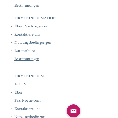
Bestimmungen
FIRMENINFORMATION
​
Über Pearlvogue.com
Kontaktiere uns
Nutzungsbedingungen
Datenschutz-
Bestimmungen
FIRMENINFORM
ATION
​
Über
Pearlvogue.com
Kontaktiere uns
Nutzungsbedingun