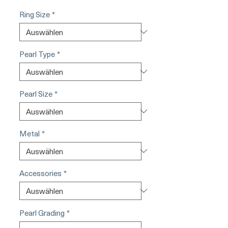
Ring Size
*
Pearl Type
*
Pearl Size
*
Metal
*
Accessories
*
Pearl Grading
*