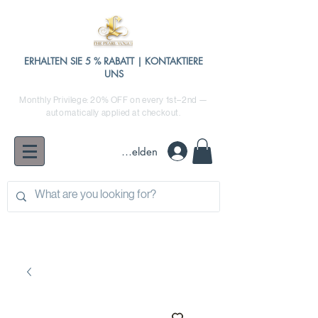
ERHALTEN SIE 5 % RABATT | KONTAKTIERE
UNS
Monthly Privilege: 20% OFF on every 1st–2nd —
automatically applied at checkout.
Anmelden