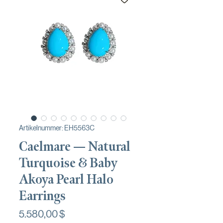
Artikelnummer: EH5563C
Caelmare — Natural
Turquoise & Baby
Akoya Pearl Halo
Earrings
Preis
5.580,00 $