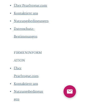
Über Pearlvogue.com
Kontaktiere uns
Nutzungsbedingungen
Datenschutz-
Bestimmungen
FIRMENINFORM
ATION
​
Über
Pearlvogue.com
Kontaktiere uns
Nutzungsbedingun
gen
Datenschutz-