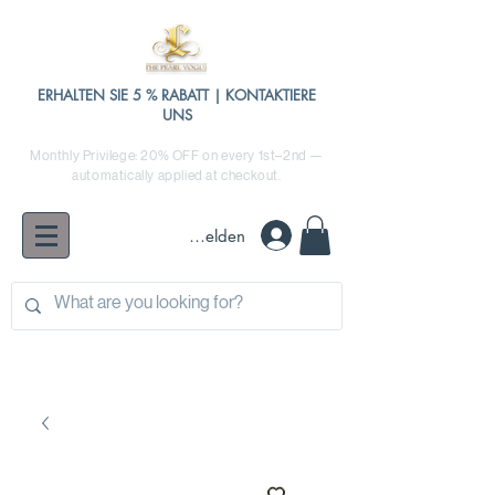
ERHALTEN SIE 5 % RABATT | KONTAKTIERE
UNS
Monthly Privilege: 20% OFF on every 1st–2nd —
automatically applied at checkout.
Anmelden