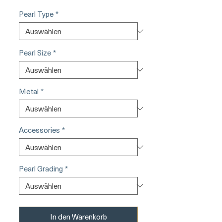
Pearl Type
*
Pearl Size
*
Metal
*
Accessories
*
Pearl Grading
*
In den Warenkorb