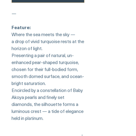
—
Feature:
Where the sea meets the sky —
a drop of vivid turquoise rests at the
horizon of light.
Presenting a pair of natural, un-
enhanced pear-shaped turquoise,
chosen for their full-bodied form,
smooth domed surface, and ocean-
bright saturation.
Encircled by a constellation of Baby
Akoya pearls and finely set
diamonds, the silhouette forms a
luminous crest — a tide of elegance
held in platinum.