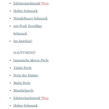
Edelsteinschmuck
*Neu
Other: 13.7 ct of Natural Turquoise
and 0.57 ct of SI Quality Natural
Hoher Schmuck
Diamonds
Wandelbarer Schmuck
mit Profi
Zertifikat
Schmuck
Im Angebot!
HAUPTMENÜ
Japanische Akoya-Perle
Tahiti-Perle
Perle der Südsee
Mabe Perle
Muschelperle
Edelsteinschmuck
*Neu
Hoher Schmuck