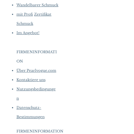
Wandelbarer Schmuck
mit Profi
Zertifikat
Schmuck
Im Angebot!
FIRMENINFORMATI
ON
​
Über Pearlvogue.com
Kontaktiere uns
Nutzungsbedingunge
n
Datenschutz-
Bestimmungen
FIRMENINFORMATION
​