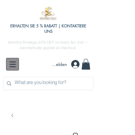
ERHALTEN SIE 5 % RABATT | KONTAKTIERE
UNS
Monthly Privilege: 20% OFF on every 1st–2nd —
automatically applied at checkout.
Anmelden