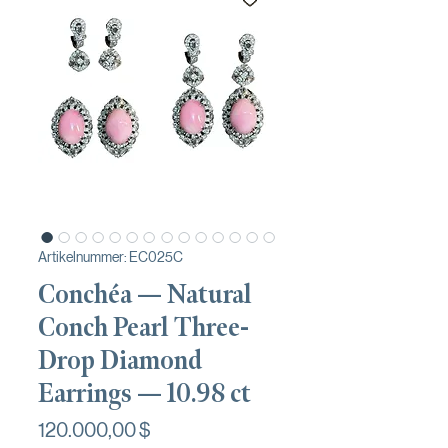
Artikelnummer: EC025C
Conchéa — Natural
Conch Pearl Three-
Drop Diamond
Earrings — 10.98 ct
Preis
120.000,00 $