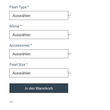
Pearl Type
*
Metal
*
Accessories
*
Pearl Size
*
In den Warenkorb
—