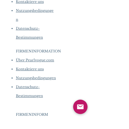
Kontaktiere uns
Nutzungsbedingunge
n
Datenschutz-
Bestimmungen
FIRMENINFORMATION
​
Über Pearlvogue.com
Kontaktiere uns
Nutzungsbedingungen
Datenschutz-
Bestimmungen
FIRMENINFORM
ATION
​