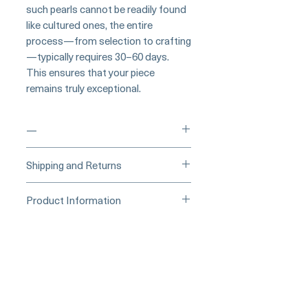
such pearls cannot be readily found
like cultured ones, the entire
process—from selection to crafting
—typically requires 30–60 days.
This ensures that your piece
remains truly exceptional.
—
____
Buy Securely on 1stDibs
Shipping and Returns
(Credit Card)
_____
Processing Time & Availability
Product Information
At Pearl Vogue, each piece is a
▪︎
Learn more about secure
work of quiet artistry. As we
Product Information
purchasing and payment options →
specialize in high-end jewelry
Origin: Japan
crafted in limited quantities,
Material: Conch Pearl, Natural
many designs are produced in
Diamond, and 18K White Gold
small batches or made to order.
Dimensions: Earrings Length 5 cm
Our collections evolve regularly
Conch Pearl