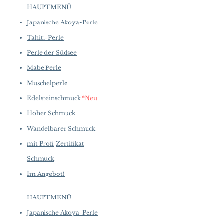
to introduce new creations, so
Shaped: Natural Oval
HAUPTMENÜ
availability may vary at the time
Size: 10.98 ct total
of purchase.
more details...
Japanische Akoya-Perle
Color: Sakura Pink with Moderate
Flame
Tahiti-Perle
Luster: Very High
Perle der Südsee
Accessories
Mabe Perle
Metal: 10.26 g of 900 Platinum
Other: 2.58 ct of SI Quality Natural
Muschelperle
Diamonds
Edelsteinschmuck
*Neu
Hoher Schmuck
Wandelbarer Schmuck
mit Profi
Zertifikat
Schmuck
Im Angebot!
HAUPTMENÜ
Japanische Akoya-Perle