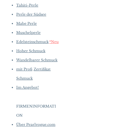
Tahiti-Perle
Perle der Südsee
Mabe Perle
Muschelperle
Edelsteinschmuck
*Neu
Hoher Schmuck
Wandelbarer Schmuck
mit Profi
Zertifikat
Schmuck
Im Angebot!
FIRMENINFORMATI
ON
​
Über Pearlvogue.com