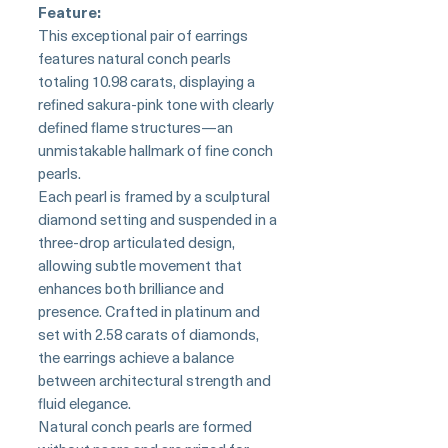
Feature:
This exceptional pair of earrings
features natural conch pearls
totaling 10.98 carats, displaying a
refined sakura-pink tone with clearly
defined flame structures—an
unmistakable hallmark of fine conch
pearls.
Each pearl is framed by a sculptural
diamond setting and suspended in a
three-drop articulated design,
allowing subtle movement that
enhances both brilliance and
presence. Crafted in platinum and
set with 2.58 carats of diamonds,
the earrings achieve a balance
between architectural strength and
fluid elegance.
Natural conch pearls are formed