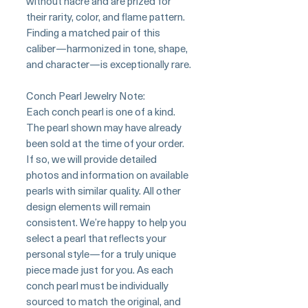
without nacre and are prized for
their rarity, color, and flame pattern.
Finding a matched pair of this
caliber—harmonized in tone, shape,
and character—is exceptionally rare.
Conch Pearl Jewelry Note:
Each conch pearl is one of a kind.
The pearl shown may have already
been sold at the time of your order.
If so, we will provide detailed
photos and information on available
pearls with similar quality. All other
design elements will remain
consistent. We’re happy to help you
select a pearl that reflects your
personal style—for a truly unique
piece made just for you. As each
conch pearl must be individually
sourced to match the original, and