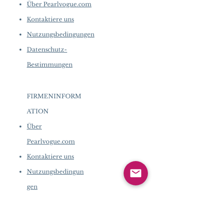
Über Pearlvogue.com
Kontaktiere uns
Nutzungsbedingungen
Datenschutz-
Bestimmungen
FIRMENINFORM
ATION
​
Über
Pearlvogue.com
Kontaktiere uns
Nutzungsbedingun
gen
Datenschutz-
Bestimmungen