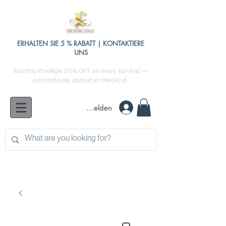
ERHALTEN SIE 5 % RABATT | KONTAKTIERE
UNS
Monthly Privilege: 20% OFF on every 1st–2nd —
automatically applied at checkout.
Anmelden