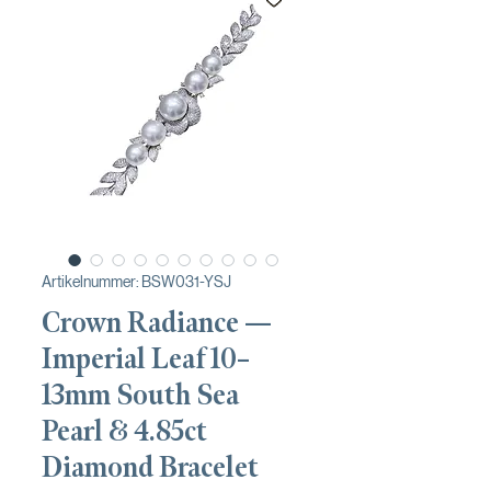
Artikelnummer: BSW031-YSJ
Crown Radiance —
Imperial Leaf 10–
13mm South Sea
Pearl & 4.85ct
Diamond Bracelet