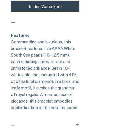
In den Warenkorb
—
Feature:
Commanding and luxurious, this
bracelet features five AAAA White
South Sea pearls (10–12.5 mm),
each radiating aurora luster and
unmatched brilliance. Set in 18k
white gold and encrusted with 4.85
ct of natural diamonds in a floral and
leafy motif, it evokes the grandeur
of royal regalia. A masterpiece of
elegance, this bracelet embodies
sophistication at its most majestic.
—