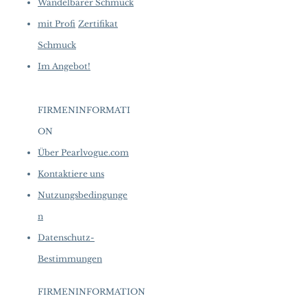
Wandelbarer Schmuck
mit Profi
Zertifikat
Schmuck
Im Angebot!
FIRMENINFORMATI
ON
​
Über Pearlvogue.com
Kontaktiere uns
Nutzungsbedingunge
n
Datenschutz-
Bestimmungen
FIRMENINFORMATION
​