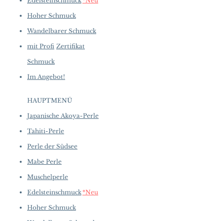
Edelsteinschmuck
*Neu
Hoher Schmuck
Wandelbarer Schmuck
mit Profi
Zertifikat
Schmuck
Im Angebot!
HAUPTMENÜ
Japanische Akoya-Perle
Tahiti-Perle
Perle der Südsee
Mabe Perle
Muschelperle
Edelsteinschmuck
*Neu
Hoher Schmuck