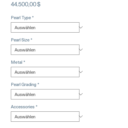
Preis
44.500,00 $
Pearl Type
*
Pearl Size
*
Metal
*
Pearl Grading
*
Accessories
*