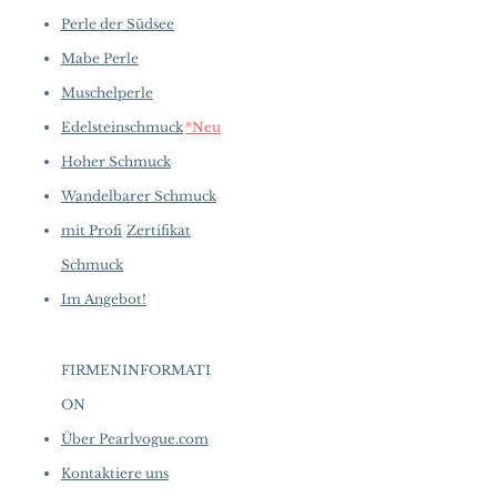
Perle der Südsee
Mabe Perle
Muschelperle
Edelsteinschmuck
*Neu
Hoher Schmuck
Wandelbarer Schmuck
mit Profi
Zertifikat
Schmuck
Im Angebot!
FIRMENINFORMATI
ON
​
Über Pearlvogue.com
Kontaktiere uns