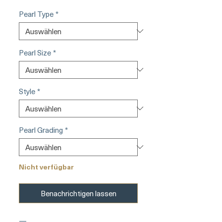
Pearl Type
*
Pearl Size
*
Style
*
Pearl Grading
*
Nicht verfügbar
Benachrichtigen lassen
—