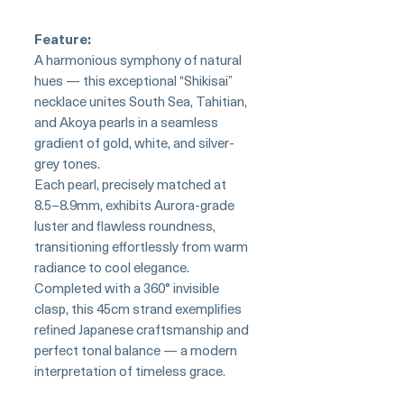
Feature:
A harmonious symphony of natural
hues — this exceptional “Shikisai”
necklace unites South Sea, Tahitian,
and Akoya pearls in a seamless
gradient of gold, white, and silver-
grey tones.
Each pearl, precisely matched at
8.5–8.9mm, exhibits Aurora-grade
luster and flawless roundness,
transitioning effortlessly from warm
radiance to cool elegance.
Completed with a 360° invisible
clasp, this 45cm strand exemplifies
refined Japanese craftsmanship and
perfect tonal balance — a modern
interpretation of timeless grace.