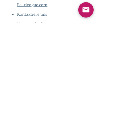
Pearlvogue.com
Kontaktiere uns
Nutzungsbedingun
gen
Datenschutz-
Bestimmungen
FIRMENINFORMATION
​
Über Pearlvogue.com
Kontaktiere uns
Nutzungsbedingungen
Datenschutz-Bestimmungen
KUNDENDIENST
Kaufschritte