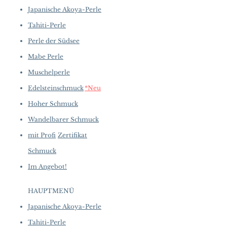
Golden to Silver Grey
of purchase.
more details...
Japanische Akoya-Perle
Length:
45cm
Clasp:
360° Invisible Closure
Tahiti-Perle
Origin:
Japan
Perle der Südsee
Mabe Perle
Muschelperle
Edelsteinschmuck
*Neu
Hoher Schmuck
Wandelbarer Schmuck
mit Profi
Zertifikat
Schmuck
Im Angebot!
HAUPTMENÜ
Japanische Akoya-Perle
Tahiti-Perle