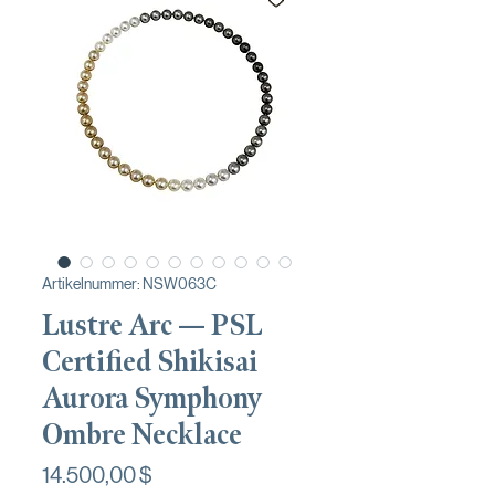
Artikelnummer: NSW063C
Lustre Arc — PSL
Certified Shikisai
Aurora Symphony
Ombre Necklace
Preis
14.500,00 $