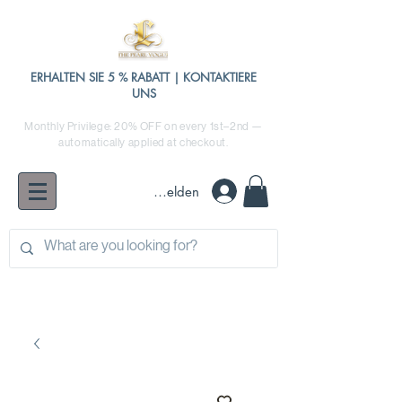
ERHALTEN SIE 5 % RABATT | KONTAKTIERE
UNS
Monthly Privilege: 20% OFF on every 1st–2nd —
automatically applied at checkout.
Anmelden