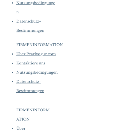
Nutzungsbedingunge
n
Datenschutz-
Bestimmungen
FIRMENINFORMATION
​
Über Pearlvogue.com
Kontaktiere uns
Nutzungsbedingungen
Datenschutz-
Bestimmungen
FIRMENINFORM
ATION
​
Über