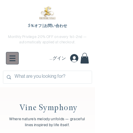
5％オフ|お問い合わせ
Monthly Privilege: 20% OFF on every 1st–2nd —
automatically applied at checkout.
ログイン
Vine Symphony
Where nature’s melody unfolds — graceful
lines inspired by life itself.