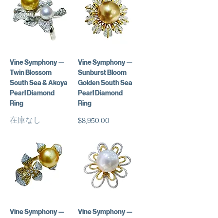
Vine Symphony —
Vine Symphony —
Twin Blossom
Sunburst Bloom
South Sea & Akoya
Golden South Sea
Pearl Diamond
Pearl Diamond
Ring
Ring
在庫なし
価格
$8,950.00
Vine Symphony —
Vine Symphony —