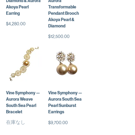
Diamond & Aurora
Aurora
Akoya Pearl
Transformable
Earring
Pendant Brooch
Akoya Pearl &
価格
$4,280.00
Diamond
価格
$12,500.00
Vine Symphony —
Vine Symphony —
Aurora Weave
Aurora South Sea
South Sea Pearl
Pearl Sunburst
Bracelet
Earrings
在庫なし
価格
$9,700.00