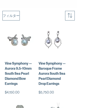
フィルター
Vine Symphony —
Vine Symphony —
Aurora 9.5–10mm
Baroque Frame
South Sea Pearl
Aurora South Sea
Diamond Bow
Pearl Diamond
Earrings
Drop Earrings
価格
価格
$4,150.00
$5,750.00