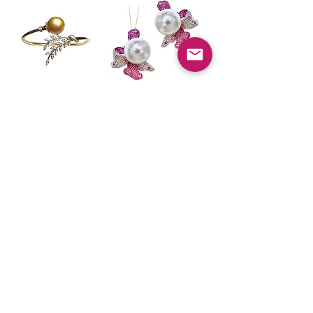
Vine Symphony —
Vine Symphony —
Golden South Sea
Transformable
Pearl Diamond
Diamond &
Leaf Bracelet
Sapphire South
Sea Pearl Ring
価格
$9,880.00
Pendant
価格
$22,500.00
BACK TO TOP