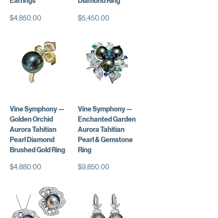
Earrings
Diamond Ring
価格
価格
$4,850.00
$5,450.00
Vine Symphony —
Vine Symphony —
Golden Orchid
Enchanted Garden
Aurora Tahitian
Aurora Tahitian
Pearl Diamond
Pearl & Gemstone
Brushed Gold Ring
Ring
価格
価格
$4,880.00
$9,850.00