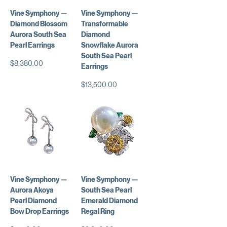
Vine Symphony —
Vine Symphony —
Diamond Blossom
Transformable
Aurora South Sea
Diamond
Pearl Earrings
Snowflake Aurora
South Sea Pearl
価格
$8,380.00
Earrings
価格
$13,500.00
Vine Symphony —
Vine Symphony —
Aurora Akoya
South Sea Pearl
Pearl Diamond
Emerald Diamond
Bow Drop Earrings
Regal Ring