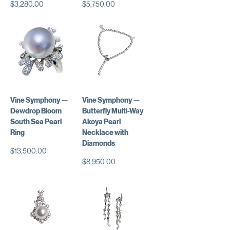
価格
価格
$3,280.00
$5,750.00
Vine Symphony —
Vine Symphony —
Dewdrop Bloom
Butterfly Multi-Way
South Sea Pearl
Akoya Pearl
Ring
Necklace with
Diamonds
価格
$13,500.00
価格
$8,950.00