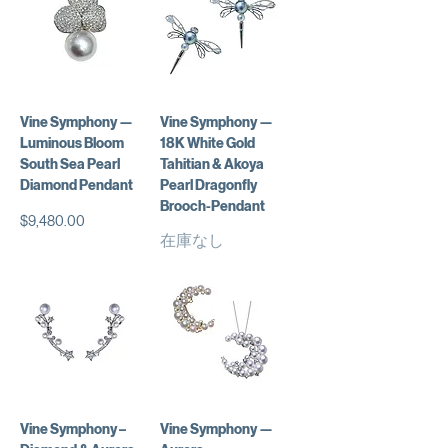
Vine Symphony —
Vine Symphony —
Luminous Bloom
18K White Gold
South Sea Pearl
Tahitian & Akoya
Diamond Pendant
Pearl Dragonfly
Brooch-Pendant
価格
$9,480.00
在庫なし
Vine Symphony –
Vine Symphony —