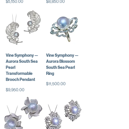
価格
価格
$5,150.00
$8,850.00
Vine Symphony —
Vine Symphony —
Aurora South Sea
Aurora Blossom
Pearl
South Sea Pearl
Transformable
Ring
Brooch Pendant
価格
$11,500.00
価格
$9,950.00