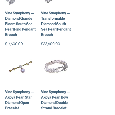
Vine Symphony —
Vine Symphony —
Diamond Grande
Transformable
Bloom South Sea
Diamond South
Pearl Ring Pendant
Sea Pearl Pendant
Brooch
Brooch
価格
価格
$17,500.00
$23,500.00
Vine Symphony —
Vine Symphony —
Akoya Pearl Star
Akoya Pearl Bow
Diamond Open
Diamond Double
Bracelet
Strand Bracelet