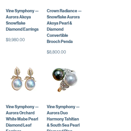
Vine Symphony —
Crown Radiance —
Aurora Akoya
Snowflake Aurora
Snowflake
Akoya Pearl &
Diamond Earrings
Diamond
Convertible
価格
$9,980.00
Brooch Penda
価格
$8,800.00
Vine Symphony —
Vine Symphony —
Aurora Orchard
Aurora Duo
White Mabe Pearl
Harmony Tahitian
Diamond Leaf
& South Sea Pearl