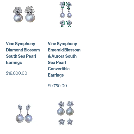
Vine Symphony —
Vine Symphony —
Diamond Blossom
Emerald Blossom
South Sea Pearl
& Aurora South
Earrings
Sea Pearl
Convertible
価格
$18,800.00
Earrings
価格
$9,750.00