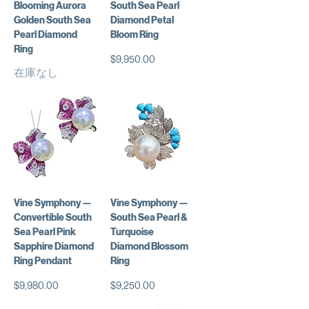
Blooming Aurora
South Sea Pearl
Golden South Sea
Diamond Petal
Pearl Diamond
Bloom Ring
Ring
価格
$9,950.00
在庫なし
Vine Symphony —
Vine Symphony —
Convertible South
South Sea Pearl &
Sea Pearl Pink
Turquoise
Sapphire Diamond
Diamond Blossom
Ring Pendant
Ring
価格
価格
$9,980.00
$9,250.00