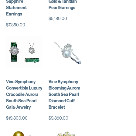
Sapphire
Gold & Tahitian
Statement
Pearl Earrings
Earrings
価格
$5,180.00
価格
$7,850.00
Vine Symphony —
Vine Symphony —
Convertible Luxury
Blooming Aurora
Crocodile Aurora
South Sea Pearl
South Sea Pearl
Diamond Cuff
Gala Jewelry
Bracelet
価格
価格
$19,800.00
$9,850.00