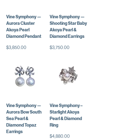
Vine Symphony —
Vine Symphony —
Aurora Cluster
Shooting Star Baby
Akoya Pearl
Akoya Pearl &
Diamond Pendant
Diamond Earrings
価格
価格
$3,850.00
$3,750.00
Vine Symphony —
Vine Symphony –
Aurora Bow South
Starlight Akoya
Sea Pearl &
Pearl & Diamond
Diamond Topaz
Ring
Earrings
価格
$4,880.00