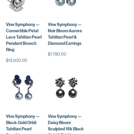
Vine Symphony —
Vine Symphony —
Convertible Petal
Noir Bloom Aurora
Lace Tahitian Pearl
Tahitian Pearl &
Pendant Brooch
Diamond Earrings
Ring
価格
$7,780.00
価格
$13,500.00
Vine Symphony —
Vine Symphony —
Black-Gold Orbit
Daisy Bloom
Tahitian Pearl
Sculpted 18k Black