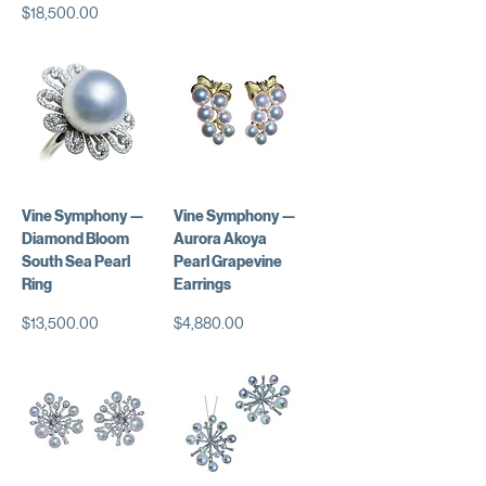
価格
$18,500.00
Vine Symphony —
Vine Symphony —
Diamond Bloom
Aurora Akoya
South Sea Pearl
Pearl Grapevine
Ring
Earrings
価格
価格
$13,500.00
$4,880.00