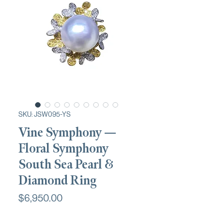
SKU: JSW095-YS
Vine Symphony —
Floral Symphony
South Sea Pearl &
Diamond Ring
Price
$6,950.00