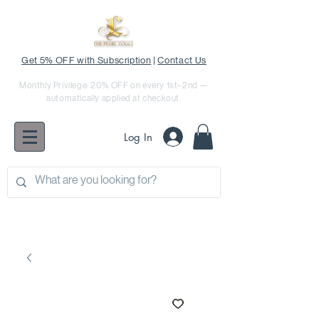
Get 5% OFF with Subscription
|
Contact Us
Monthly Privilege: 20% OFF on every 1st–2nd —
automatically applied at checkout.
Log In