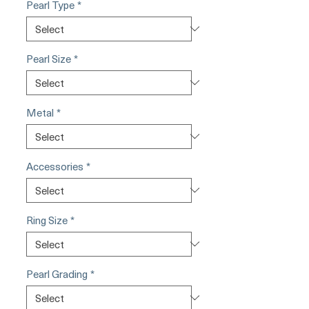
Pearl Type
*
Pearl Size
*
Metal
*
Accessories
*
Ring Size
*
Pearl Grading
*