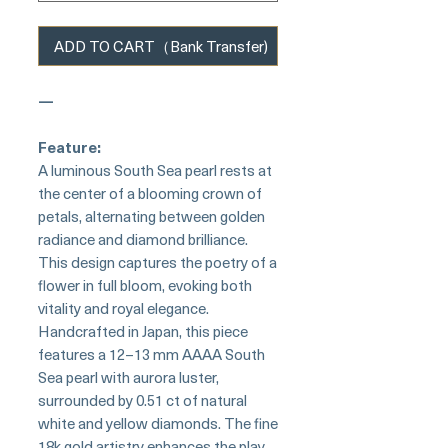
ADD TO CART（Bank Transfer)
—
Feature:
A luminous South Sea pearl rests at
the center of a blooming crown of
petals, alternating between golden
radiance and diamond brilliance.
This design captures the poetry of a
flower in full bloom, evoking both
vitality and royal elegance.
Handcrafted in Japan, this piece
features a 12–13 mm AAAA South
Sea pearl with aurora luster,
surrounded by 0.51 ct of natural
white and yellow diamonds. The fine
18k gold artistry enhances the play