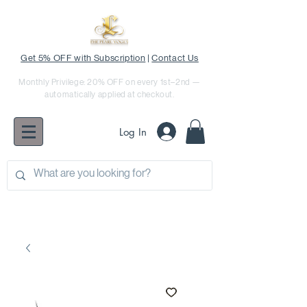
Get 5% OFF with Subscription
|
Contact Us
Monthly Privilege: 20% OFF on every 1st–2nd —
automatically applied at checkout.
Log In