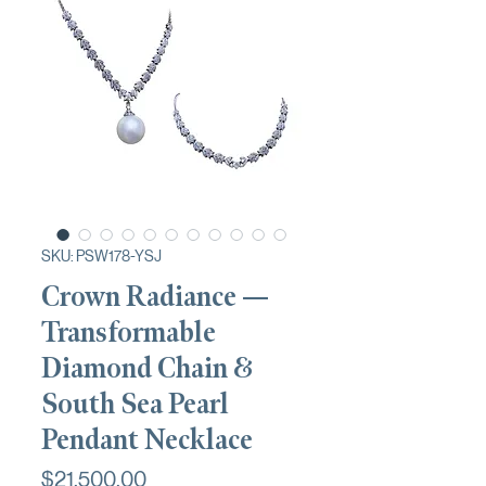
SKU: PSW178-YSJ
Crown Radiance —
Transformable
Diamond Chain &
South Sea Pearl
Pendant Necklace
Price
$21,500.00