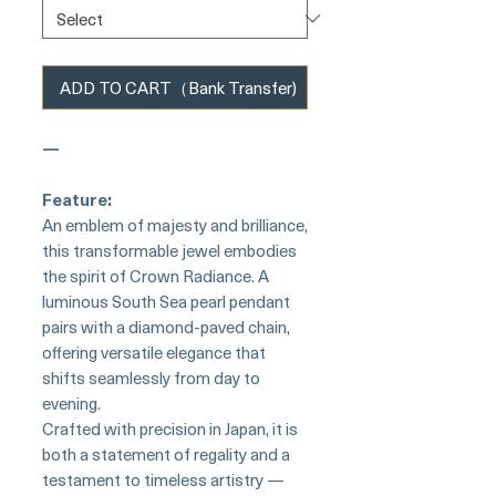
ADD TO CART（Bank Transfer)
—
Feature:
An emblem of majesty and brilliance,
this transformable jewel embodies
the spirit of Crown Radiance. A
luminous South Sea pearl pendant
pairs with a diamond-paved chain,
offering versatile elegance that
shifts seamlessly from day to
evening.
Crafted with precision in Japan, it is
both a statement of regality and a
testament to timeless artistry —