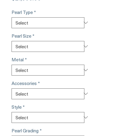
Pearl Type
*
Pearl Size
*
Metal
*
Accessories
*
Style
*
Pearl Grading
*