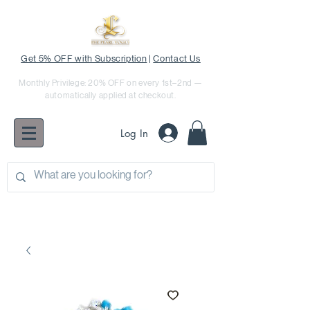
Get 5% OFF with Subscription
|
Contact Us
Monthly Privilege: 20% OFF on every 1st–2nd —
automatically applied at checkout.
Log In