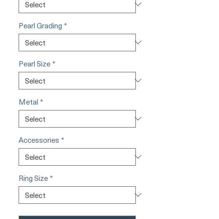
Pearl Grading
*
Pearl Size
*
Metal
*
Accessories
*
Ring Size
*