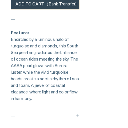
ADD TO CART（Bank Transfer)
—
Feature:
Encircled by a luminous halo of
turquoise and diamonds, this South
Sea pearl ring radiates the brilliance
of ocean tides meeting the sky. The
AAAA pearl glows with Aurora
luster, while the vivid turquoise
beads create a poetic rhythm of sea
and foam. A jewel of coastal
elegance, where light and color flow
in harmony.
—