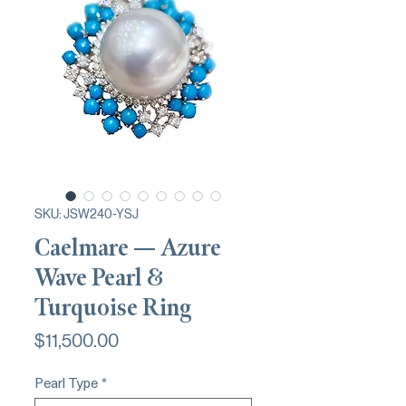
SKU: JSW240-YSJ
Caelmare — Azure
Wave Pearl &
Turquoise Ring
Price
$11,500.00
Pearl Type
*