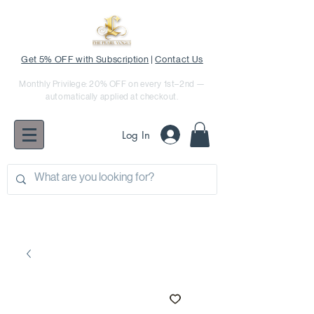
Get 5% OFF with Subscription
|
Contact Us
Monthly Privilege: 20% OFF on every 1st–2nd —
automatically applied at checkout.
Log In