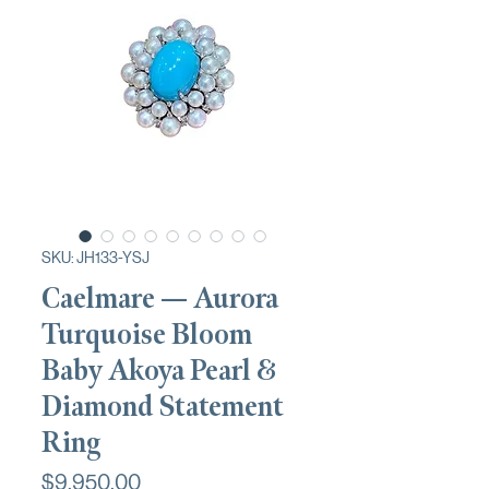
SKU: JH133-YSJ
Caelmare — Aurora
Turquoise Bloom
Baby Akoya Pearl &
Diamond Statement
Ring
Price
$9,950.00