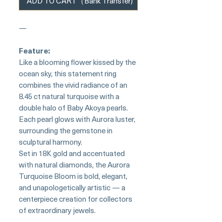
ADD TO CART（Bank Transfer)
—
Feature:
Like a blooming flower kissed by the
ocean sky, this statement ring
combines the vivid radiance of an
8.45 ct natural turquoise with a
double halo of Baby Akoya pearls.
Each pearl glows with Aurora luster,
surrounding the gemstone in
sculptural harmony.
Set in 18K gold and accentuated
with natural diamonds, the Aurora
Turquoise Bloom is bold, elegant,
and unapologetically artistic — a
centerpiece creation for collectors
of extraordinary jewels.