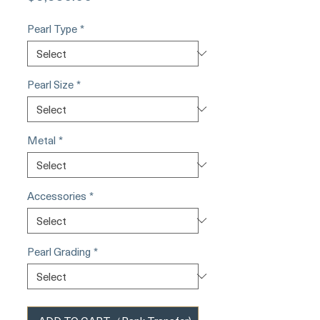
Pearl Type
*
Pearl Size
*
Metal
*
Accessories
*
Pearl Grading
*