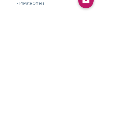
-
Private Offers
Shop by Pearl Type
-
Japanese Akoya Pearl
-
South Sea Pearl
-
Tahitian Pearl
-
Mabe Pearl
-
Conch Pearl
Pearl Knowledge
-
Pearl Type
-
Pearl Grading
-
Authenticity & Certification
Customer Service