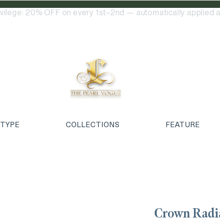
ivilege: 20% OFF on every 1st–2nd — automatically applied a
 TYPE
COLLECTIONS
FEATURE
Crown Rad