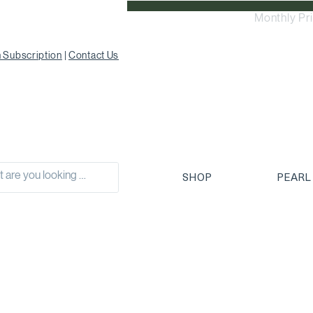
Monthly Pr
 Subscription
|
Contact Us
SHOP
PEARL