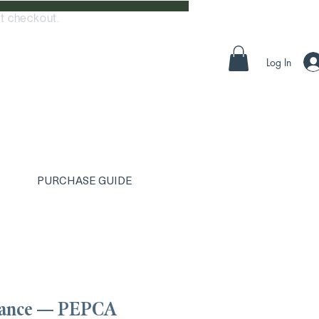
t checkout.
Log In
PURCHASE GUIDE
iance — PEPCA