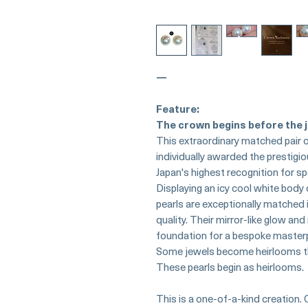
—
Feature:
The crown begins before the j
This extraordinary matched pair 
individually awarded the prestigi
Japan's highest recognition for sp
Displaying an icy cool white body
pearls are exceptionally matched i
quality. Their mirror-like glow a
foundation for a bespoke master
Some jewels become heirlooms t
These pearls begin as heirlooms.
This is a one-of-a-kind creation. 