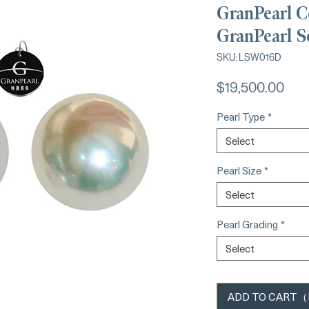
GranPearl C
GranPearl S
SKU: LSW016D
Pric
$19,500.00
Pearl Type
*
Select
Pearl Size
*
Select
Pearl Grading
*
Select
ADD TO CART（Ba