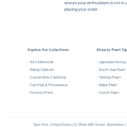
ensure your enthusiasm is not in va
placing your order.
Explore Our Collections
Shop by Pearl Ty
-
All Collections
-
Japanese Akoya 
-
Design Debuts
-
South Sea Pearl
-
Convertible Creations
-
Tahitian Pearl
-
Certified & Provenance
-
Mabe Pearl
-
Private Offers
-
Conch Pearl
New York, United States | 22 West 48th Street, Manhattan 