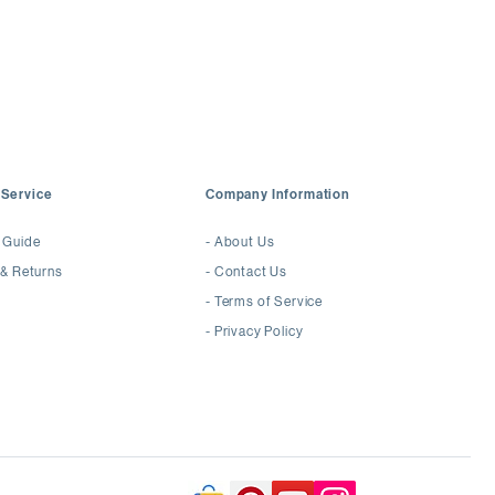
awless
Mirror Luster
espoke Earrings or High Jewelry
Service
Company Information
 Guide
-
About Us
 & Returns
-
Contact Us
-
Terms of Service
-
Privacy Policy