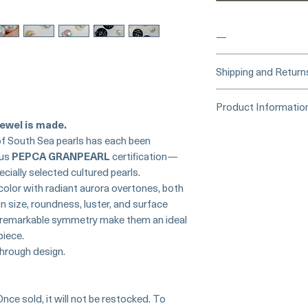
—
____
Buy Securely
Shipping and Return
Card)
_____
Processing Time &
Product Informatio
At Pearl Vogue, e
▪︎
Learn more about 
ewel is made.
artistry. As we sp
Origin: Japan
options →
of South Sea pearls has each been
crafted in limite
Collection: Crown 
ous
PEPCA GRANPEARL
certification—
produced in smal
Certification: PEP
ecially selected cultured pearls.
collections evolv
Certificates)
creations, so avai
 color with radiant aurora overtones, both
Pearl Type: South S
purchase.
more de
n size, roundness, luster, and surface
Quantity: Matched P
nd remarkable symmetry make them an ideal
Size:
piece.
13.0–13.1 mm
hrough design.
13.2–13.3 mm
Shape: Perfectly Ro
Color: Cool White
Overtone: Aurora
Once sold, it will not be restocked. To