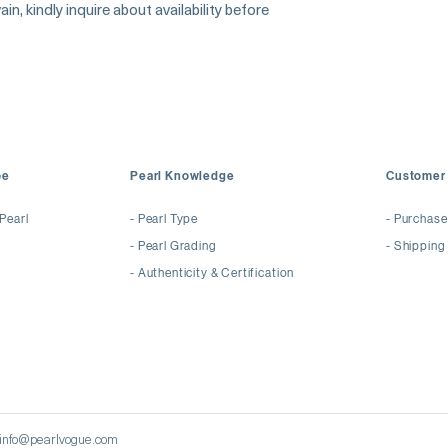
Surface: Virtually Fl
in, kindly inquire about availability before
Luster: Exceptional 
Recommended For: B
Commission
pe
Pearl Knowledge
Customer 
Pearl
-
Pearl Type
-
Purchase
-
Pearl Grading
- Shipping
-
Authenticity & Certification
| info@pearlvogue.com