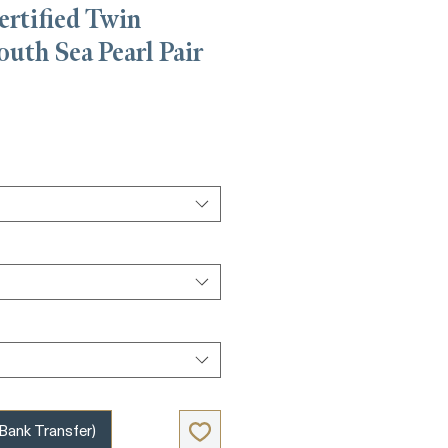
ertified Twin
outh Sea Pearl Pair
e
nk Transfer)