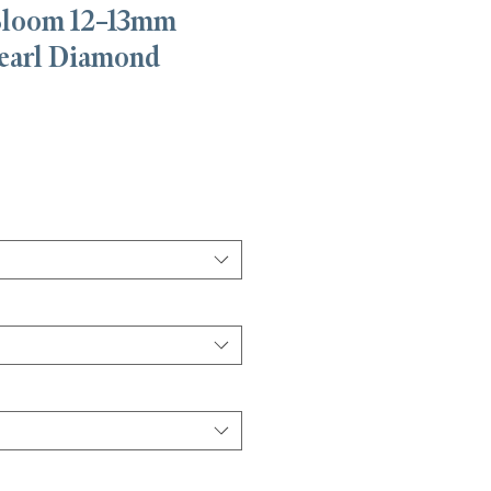
Bloom 12–13mm
earl Diamond
e