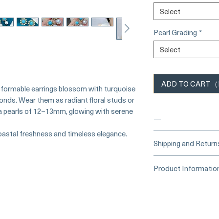
Select
Pearl Grading
*
Select
ADD TO CART（Ba
sformable earrings blossom with turquoise
monds. Wear them as radiant floral studs or
a pearls of 12–13mm, glowing with serene
—
coastal freshness and timeless elegance.
____
Buy Securely
Shipping and Return
Card)
_____
Processing Time &
Product Informatio
At Pearl Vogue, e
▪︎
Learn more about 
artistry. As we sp
Origin: South Sea P
options →
crafted in limite
Material: South Sea 
produced in smal
Turquoise, and Di
collections evolv
Dimensions: Earring