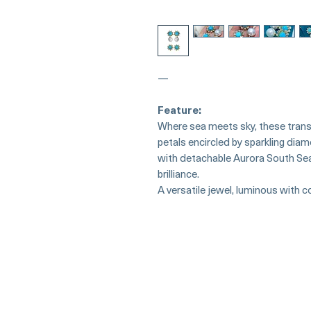
—
Feature:
Where sea meets sky, these tran
petals encircled by sparkling dia
with detachable Aurora South Se
brilliance.
A versatile jewel, luminous with 