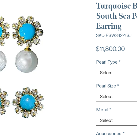
Turquoise 
South Sea P
Earring
SKU: ESW342-YSJ
Pric
$11,800.00
Pearl Type
*
Select
Pearl Size
*
Select
Metal
*
Select
Accessories
*