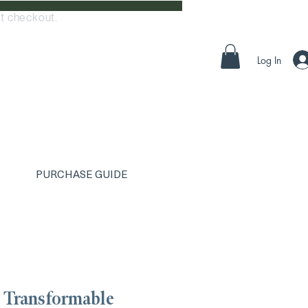
t checkout.
Log In
PURCHASE GUIDE
 Transformable