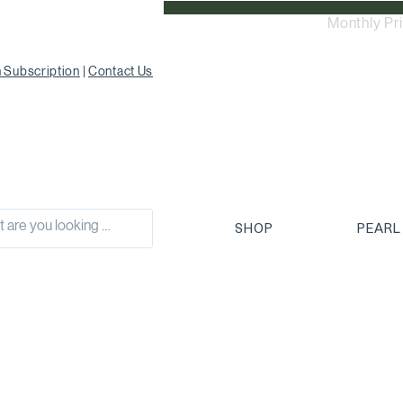
Monthly Pr
 Subscription
|
Contact Us
SHOP
PEARL