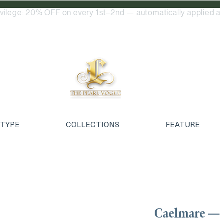
ivilege: 20% OFF on every 1st–2nd — automatically applied a
 TYPE
COLLECTIONS
FEATURE
Caelmare —