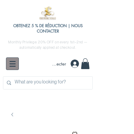
OBTENEZ 5 % DE RÉDUCTION | NOUS
CONTACTER
Monthly Privilege: 20% OFF on every 1st–2nd —
automatically applied at checkout.
Se connecter