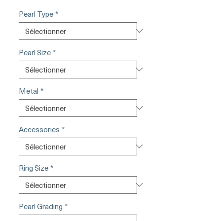
Pearl Type
*
Pearl Size
*
Metal
*
Accessories
*
Ring Size
*
Pearl Grading
*