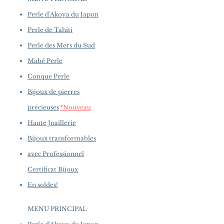
availability may vary at the time
Quality: AAAA
of purchase.
more details...
Perle d'Akoya du Japon
Nacre: Very Thick
Color: White
Perle de Tahiti
Luster: Aurora
Perle des Mers du Sud
Accessories
Mabé Perle
Metal: 6.8 g of 18k White Gold
and Rose Gold
Conque Perle
Other: 0.52 ct of SI Quality
Bijoux de pierres
Natural Diamonds
précieuses
*Nouveau
Haute Joaillerie
Bijoux transformables
avec Professionnel
Certificat Bijoux
En soldes!
MENU PRINCIPAL