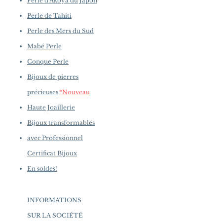
Perle d'Akoya du Japon
Perle de Tahiti
Perle des Mers du Sud
Mabé Perle
Conque Perle
Bijoux de pierres
précieuses
*Nouveau
Haute Joaillerie
Bijoux transformables
avec Professionnel
Certificat Bijoux
En soldes!
INFORMATIONS
SUR LA SOCIÉTÉ
​