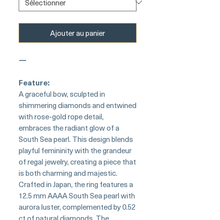
Ajouter au panier
—
Feature:
A graceful bow, sculpted in
shimmering diamonds and entwined
with rose-gold rope detail,
embraces the radiant glow of a
South Sea pearl. This design blends
playful femininity with the grandeur
of regal jewelry, creating a piece that
is both charming and majestic.
Crafted in Japan, the ring features a
12.5 mm AAAA South Sea pearl with
aurora luster, complemented by 0.52
ct of natural diamonds. The