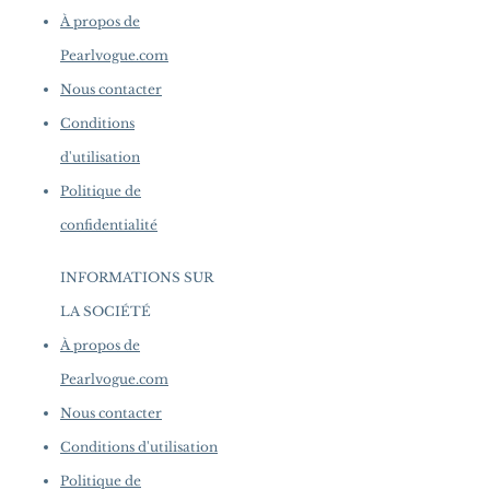
À propos de
Pearlvogue.com
Nous contacter
Conditions
d'utilisation
Politique de
confidentialité
INFORMATIONS SUR
LA SOCIÉTÉ
​
À propos de
Pearlvogue.com
Nous contacter
Conditions d'utilisation
Politique de