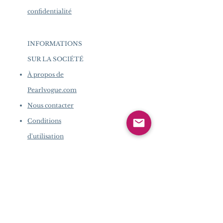
confidentialité
INFORMATIONS
SUR LA SOCIÉTÉ
​
À propos de
Pearlvogue.com
Nous contacter
Conditions
d'utilisation
Politique de
confidentialité
INFORMATIONS SUR LA
SOCIÉTÉ
​
À propos de Pearlvogue.com