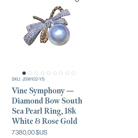
SKU : JSW102-YS
Vine Symphony —
Diamond Bow South
Sea Pearl Ring, 18k
White & Rose Gold
Prix
7 380,00 $US