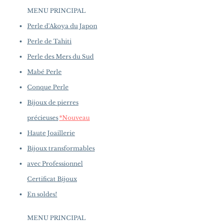
to introduce new creations, so
Very Thick Nacre, White, Very
MENU PRINCIPAL
availability may vary at the time
High Luster
of purchase.
more details...
Perle d'Akoya du Japon
Accessories: 0.63 ct of SI Quality
Natural Diamond
Perle de Tahiti
Metal Weight: 4.5 g of 18k White
Perle des Mers du Sud
Gold
Mabé Perle
Conque Perle
Bijoux de pierres
précieuses
*Nouveau
Haute Joaillerie
Bijoux transformables
avec Professionnel
Certificat Bijoux
En soldes!
MENU PRINCIPAL