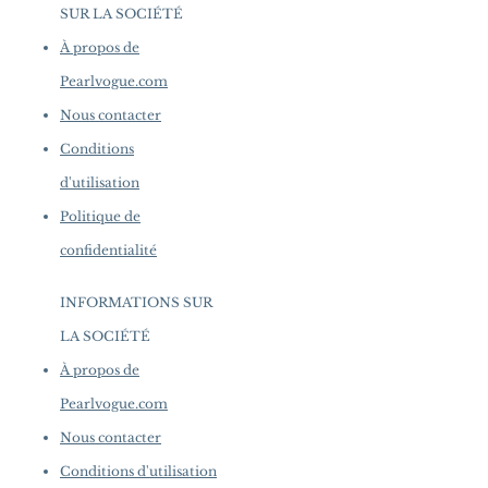
SUR LA SOCIÉTÉ
​
À propos de
Pearlvogue.com
Nous contacter
Conditions
d'utilisation
Politique de
confidentialité
INFORMATIONS SUR
LA SOCIÉTÉ
​
À propos de
Pearlvogue.com
Nous contacter
Conditions d'utilisation