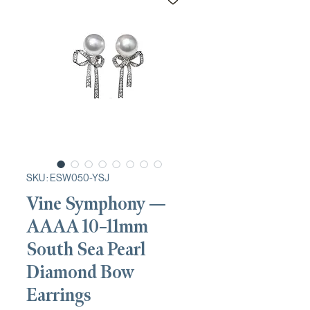
SKU : ESW050-YSJ
Vine Symphony —
AAAA 10–11mm
South Sea Pearl
Diamond Bow
Earrings