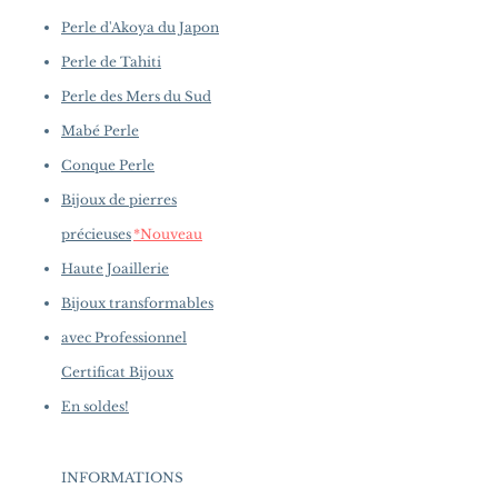
Perle d'Akoya du Japon
Perle de Tahiti
Perle des Mers du Sud
Mabé Perle
Conque Perle
Bijoux de pierres
précieuses
*Nouveau
Haute Joaillerie
Bijoux transformables
avec Professionnel
Certificat Bijoux
En soldes!
INFORMATIONS