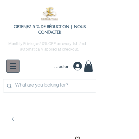
OBTENEZ 5 % DE RÉDUCTION | NOUS
CONTACTER
Monthly Privilege: 20% OFF on every 1st–2nd —
automatically applied at checkout.
Se connecter