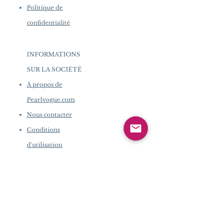
Politique de
confidentialité
INFORMATIONS
SUR LA SOCIÉTÉ
​
À propos de
Pearlvogue.com
Nous contacter
Conditions
d'utilisation
Politique de
confidentialité
INFORMATIONS SUR LA
SOCIÉTÉ
​