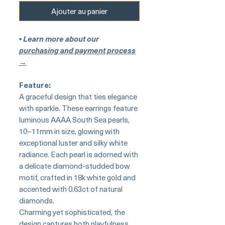
Ajouter au panier
▪︎
Learn more about our
purchasing and payment process
→
Feature:
A graceful design that ties elegance
with sparkle. These earrings feature
luminous AAAA South Sea pearls,
10–11mm in size, glowing with
exceptional luster and silky white
radiance. Each pearl is adorned with
a delicate diamond-studded bow
motif, crafted in 18k white gold and
accented with 0.63ct of natural
diamonds.
Charming yet sophisticated, the
design captures both playfulness