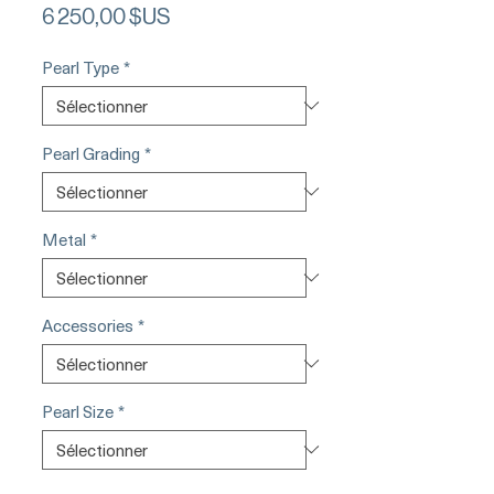
Prix
6 250,00 $US
Pearl Type
*
Pearl Grading
*
Metal
*
Accessories
*
Pearl Size
*